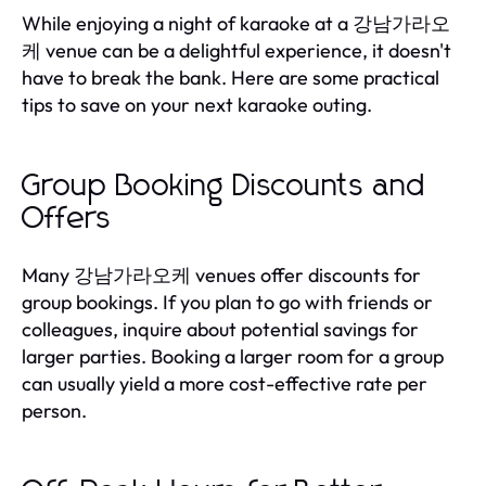
While enjoying a night of karaoke at a 강남가라오
케 venue can be a delightful experience, it doesn't
have to break the bank. Here are some practical
tips to save on your next karaoke outing.
Group Booking Discounts and
Offers
Many 강남가라오케 venues offer discounts for
group bookings. If you plan to go with friends or
colleagues, inquire about potential savings for
larger parties. Booking a larger room for a group
can usually yield a more cost-effective rate per
person.