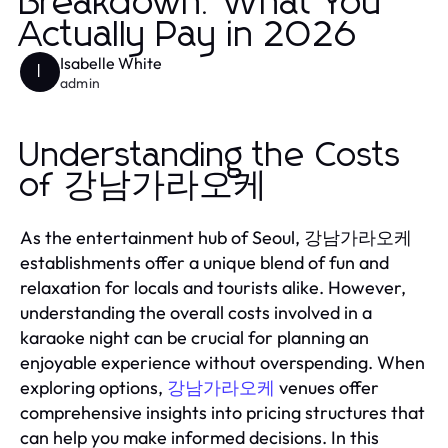
Breakdown: What You
Actually Pay in 2026
Isabelle White
I
admin
Understanding the Costs
of 강남가라오케
As the entertainment hub of Seoul, 강남가라오케
establishments offer a unique blend of fun and
relaxation for locals and tourists alike. However,
understanding the overall costs involved in a
karaoke night can be crucial for planning an
enjoyable experience without overspending. When
exploring options,
venues offer
강남가라오케
comprehensive insights into pricing structures that
can help you make informed decisions. In this