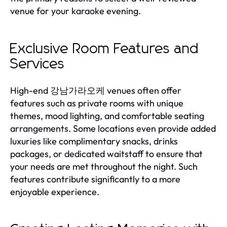
venue for your karaoke evening.
Exclusive Room Features and
Services
High-end 강남가라오케 venues often offer
features such as private rooms with unique
themes, mood lighting, and comfortable seating
arrangements. Some locations even provide added
luxuries like complimentary snacks, drinks
packages, or dedicated waitstaff to ensure that
your needs are met throughout the night. Such
features contribute significantly to a more
enjoyable experience.