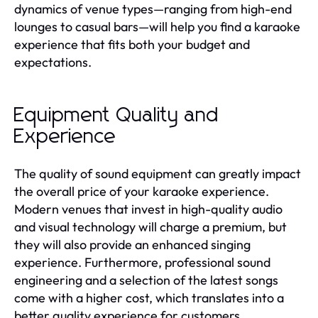
dynamics of venue types—ranging from high-end
lounges to casual bars—will help you find a karaoke
experience that fits both your budget and
expectations.
Equipment Quality and
Experience
The quality of sound equipment can greatly impact
the overall price of your karaoke experience.
Modern venues that invest in high-quality audio
and visual technology will charge a premium, but
they will also provide an enhanced singing
experience. Furthermore, professional sound
engineering and a selection of the latest songs
come with a higher cost, which translates into a
better quality experience for customers.