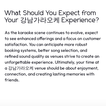
What Should You Expect from
Your 강남가라오케 Experience?
As the karaoke scene continues to evolve, expect
to see enhanced offerings and a focus on customer
satisfaction. You can anticipate more robust
booking systems, better song selection, and
refined sound quality as venues strive to create an
unforgettable experience. Ultimately, your time at
a 강남가라오케 venue should be about enjoyment,
connection, and creating lasting memories with
friends.