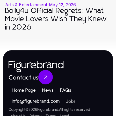
Arts & Entertainment
-
May 12, 2026
Bolly4u Official Regrets: What
Movie Lovers Wish They Knew
in 2026
Figurebrand
Contact us
Home Page
News
FAQs
Jobs
info
@
figurebrand.com
Copyright
©
2026
Figurebrand
.
All rights reserved
About Us
Privacy
Terms
Legal