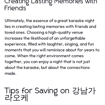
Creating Lasting Memories with
Friends
Ultimately, the essence of a great karaoke night
lies in creating lasting memories with friends and
loved ones. Choosing a high-quality venue
increases the likelihood of an unforgettable
experience, filled with laughter, singing, and fun
moments that you will reminisce about for years to
come. When the right environment comes
together, you can enjoy a night that is not just
about the karaoke, but about the connections
made.
Tips for Saving on 강남가
라오케