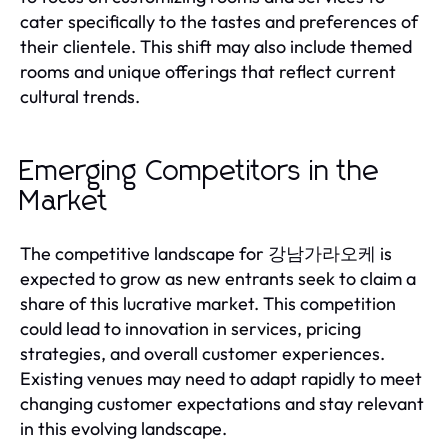
cater specifically to the tastes and preferences of
their clientele. This shift may also include themed
rooms and unique offerings that reflect current
cultural trends.
Emerging Competitors in the
Market
The competitive landscape for 강남가라오케 is
expected to grow as new entrants seek to claim a
share of this lucrative market. This competition
could lead to innovation in services, pricing
strategies, and overall customer experiences.
Existing venues may need to adapt rapidly to meet
changing customer expectations and stay relevant
in this evolving landscape.