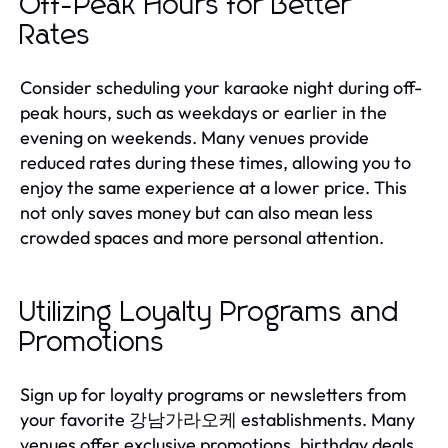
Off-Peak Hours for Better
Rates
Consider scheduling your karaoke night during off-
peak hours, such as weekdays or earlier in the
evening on weekends. Many venues provide
reduced rates during these times, allowing you to
enjoy the same experience at a lower price. This
not only saves money but can also mean less
crowded spaces and more personal attention.
Utilizing Loyalty Programs and
Promotions
Sign up for loyalty programs or newsletters from
your favorite 강남가라오케 establishments. Many
venues offer exclusive promotions, birthday deals,