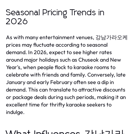
Seasonal Pricing Trends in
2026
As with many entertainment venues, 강남가라오케
prices may fluctuate according to seasonal
demand. In 2026, expect to see higher rates
around major holidays such as Chuseok and New
Year's, when people flock to karaoke rooms to
celebrate with friends and family. Conversely, late
January and early February often see a dip in
demand. This can translate to attractive discounts
or package deals during such periods, making it an
excellent time for thrifty karaoke seekers to
indulge.