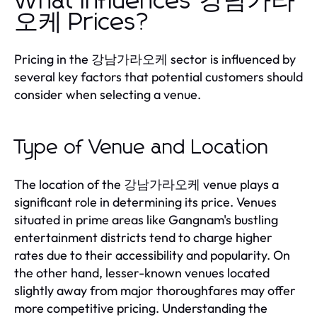
What Influences 강남가라
오케 Prices?
Pricing in the 강남가라오케 sector is influenced by
several key factors that potential customers should
consider when selecting a venue.
Type of Venue and Location
The location of the 강남가라오케 venue plays a
significant role in determining its price. Venues
situated in prime areas like Gangnam's bustling
entertainment districts tend to charge higher
rates due to their accessibility and popularity. On
the other hand, lesser-known venues located
slightly away from major thoroughfares may offer
more competitive pricing. Understanding the