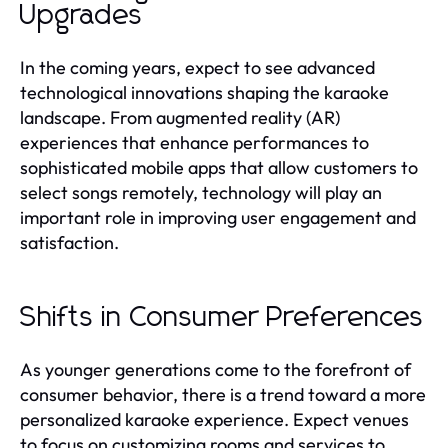
Upgrades
In the coming years, expect to see advanced
technological innovations shaping the karaoke
landscape. From augmented reality (AR)
experiences that enhance performances to
sophisticated mobile apps that allow customers to
select songs remotely, technology will play an
important role in improving user engagement and
satisfaction.
Shifts in Consumer Preferences
As younger generations come to the forefront of
consumer behavior, there is a trend toward a more
personalized karaoke experience. Expect venues
to focus on customizing rooms and services to