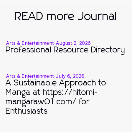
READ more Journal
Arts & Entertainment
-
August 2, 2026
Professional Resource Directory
Arts & Entertainment
-
July 6, 2026
A Sustainable Approach to
Manga at https://hitomi-
mangaraw01.com/ for
Enthusiasts