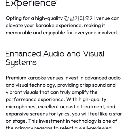
Experience
Opting for a high-quality 강남가라오케 venue can
elevate your karaoke experience, making it
memorable and enjoyable for everyone involved.
Enhanced Audio and Visual
Systems
Premium karaoke venues invest in advanced audio
and visual technology, providing crisp sound and
vibrant visuals that can truly amplify the
performance experience. With high-quality
microphones, excellent acoustic treatment, and
expansive screens for lyrics, you will feel like a star
on stage. This investment in technology is one of
the primary reasons to select a well-reviewed