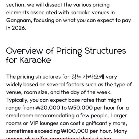
section, we will dissect the various pricing
elements associated with karaoke venues in
Gangnam, focusing on what you can expect to pay
in 2026.
Overview of Pricing Structures
for Karaoke
The pricing structures for 강남가라오케 vary
widely based on several factors such as the type of
venue, room size, and the day of the week.
Typically, you can expect base rates that might
range from ₩20,000 to ₩50,000 per hour for a
small room accommodating a few people. Larger
rooms or VIP lounges can cost significantly more,
sometimes exceeding ₩100,000 per hour. Many
venues also offer promotional deals during