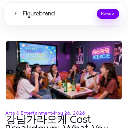
Figurebrand
F
News
Arts & Entertainment
-
May 26, 2026
강남가라오케 Cost