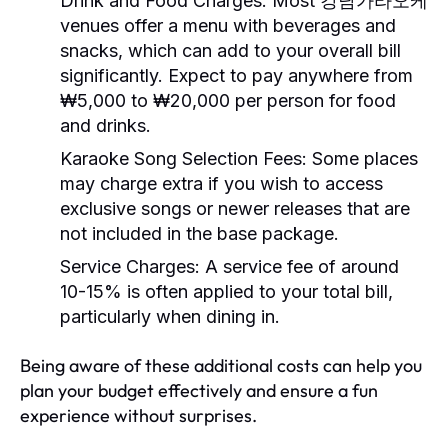
Drink and Food Charges:
Most 강남가라오케
venues offer a menu with beverages and
snacks, which can add to your overall bill
significantly. Expect to pay anywhere from
₩5,000 to ₩20,000 per person for food
and drinks.
Karaoke Song Selection Fees:
Some places
may charge extra if you wish to access
exclusive songs or newer releases that are
not included in the base package.
Service Charges:
A service fee of around
10-15% is often applied to your total bill,
particularly when dining in.
Being aware of these additional costs can help you
plan your budget effectively and ensure a fun
experience without surprises.