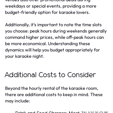
weekdays or special events, providing a more
budget-friendly option for karaoke lovers.
Additionally, it's important to note the time slots
you choose: peak hours during weekends generally
command higher prices, while off-peak hours can
be more economical. Understanding these
dynamics will help you budget appropriately for
your karaoke night.
Additional Costs to Consider
Beyond the hourly rental of the karaoke room,
there are additional costs to keep in mind. These
may include: