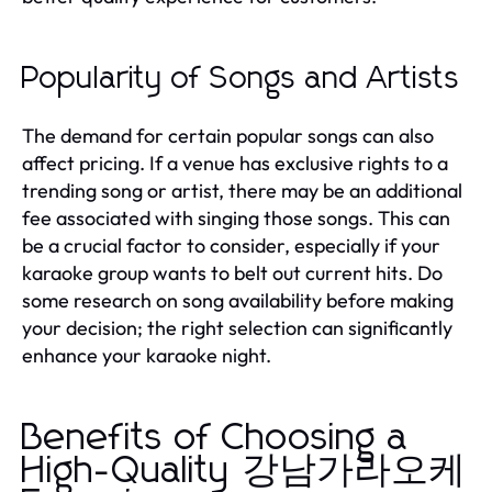
Popularity of Songs and Artists
The demand for certain popular songs can also
affect pricing. If a venue has exclusive rights to a
trending song or artist, there may be an additional
fee associated with singing those songs. This can
be a crucial factor to consider, especially if your
karaoke group wants to belt out current hits. Do
some research on song availability before making
your decision; the right selection can significantly
enhance your karaoke night.
Benefits of Choosing a
High-Quality 강남가라오케