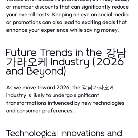
or member discounts that can significantly reduce
your overall costs. Keeping an eye on social media
or promotions can also lead to exciting deals that
enhance your experience while saving money.
Future Trends in the 강남
가라오케 Industry (2026
and Beyond)
As we move toward 2026, the 강남가라오케
industry is likely to undergo significant
transformations influenced by new technologies
and consumer preferences.
Technological Innovations and