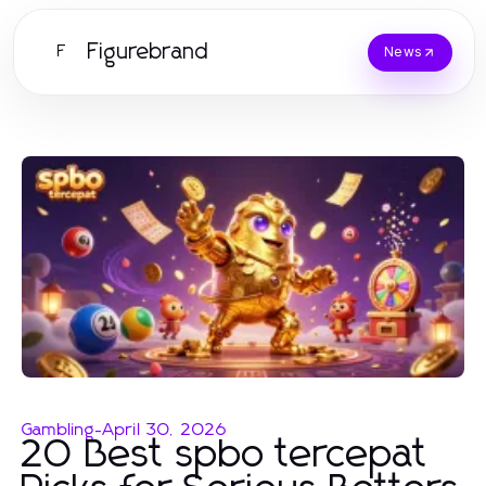
Figurebrand
F
News
Gambling
-
April 30, 2026
20 Best spbo tercepat