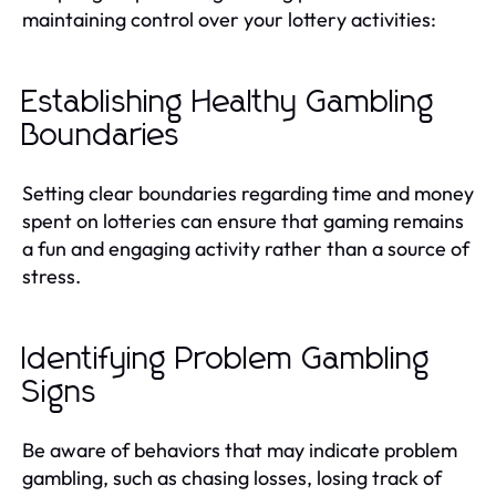
maintaining control over your lottery activities:
Establishing Healthy Gambling
Boundaries
Setting clear boundaries regarding time and money
spent on lotteries can ensure that gaming remains
a fun and engaging activity rather than a source of
stress.
Identifying Problem Gambling
Signs
Be aware of behaviors that may indicate problem
gambling, such as chasing losses, losing track of