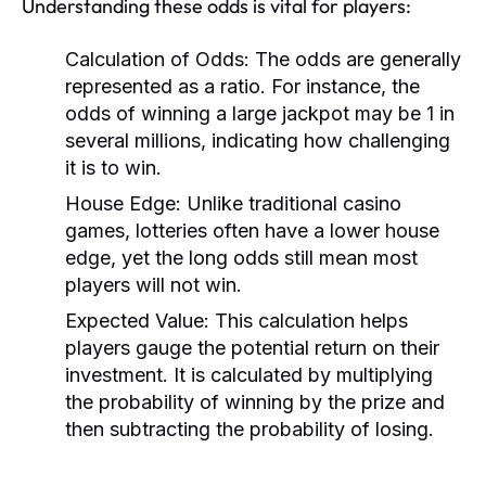
Understanding these odds is vital for players:
Calculation of Odds:
The odds are generally
represented as a ratio. For instance, the
odds of winning a large jackpot may be 1 in
several millions, indicating how challenging
it is to win.
House Edge:
Unlike traditional casino
games, lotteries often have a lower house
edge, yet the long odds still mean most
players will not win.
Expected Value:
This calculation helps
players gauge the potential return on their
investment. It is calculated by multiplying
the probability of winning by the prize and
then subtracting the probability of losing.