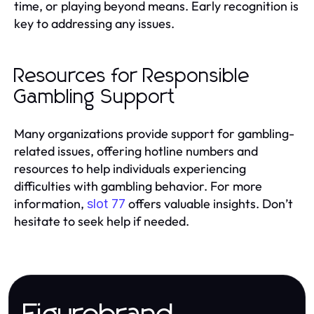
time, or playing beyond means. Early recognition is
key to addressing any issues.
Resources for Responsible
Gambling Support
Many organizations provide support for gambling-
related issues, offering hotline numbers and
resources to help individuals experiencing
difficulties with gambling behavior. For more
information,
offers valuable insights. Don’t
slot 77
hesitate to seek help if needed.