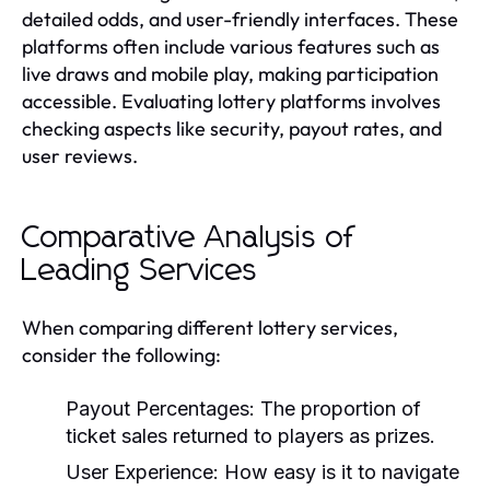
detailed odds, and user-friendly interfaces. These
platforms often include various features such as
live draws and mobile play, making participation
accessible. Evaluating lottery platforms involves
checking aspects like security, payout rates, and
user reviews.
Comparative Analysis of
Leading Services
When comparing different lottery services,
consider the following:
Payout Percentages:
The proportion of
ticket sales returned to players as prizes.
User Experience:
How easy is it to navigate