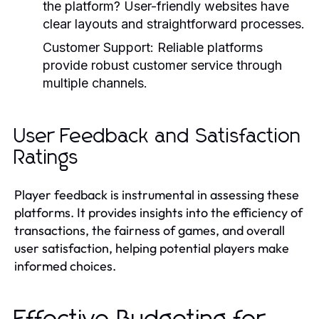
the platform? User-friendly websites have
clear layouts and straightforward processes.
Customer Support:
Reliable platforms
provide robust customer service through
multiple channels.
User Feedback and Satisfaction
Ratings
Player feedback is instrumental in assessing these
platforms. It provides insights into the efficiency of
transactions, the fairness of games, and overall
user satisfaction, helping potential players make
informed choices.