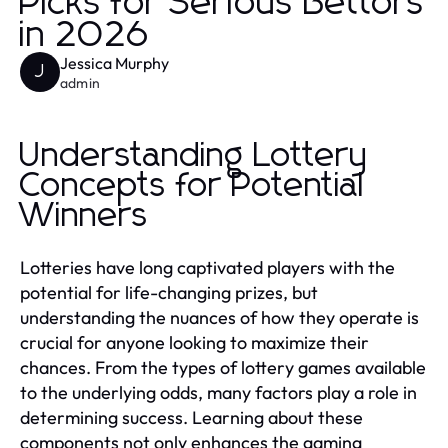
Picks for Serious Bettors
in 2026
Jessica Murphy
J
admin
Understanding Lottery
Concepts for Potential
Winners
Lotteries have long captivated players with the
potential for life-changing prizes, but
understanding the nuances of how they operate is
crucial for anyone looking to maximize their
chances. From the types of lottery games available
to the underlying odds, many factors play a role in
determining success. Learning about these
components not only enhances the gaming