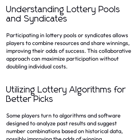
Understanding Lottery Pools
and Syndicates
Participating in lottery pools or syndicates allows
players to combine resources and share winnings,
improving their odds of success. This collaborative
approach can maximize participation without
doubling individual costs.
Utilizing Lottery Algorithms for
Better Picks
Some players turn to algorithms and software
designed to analyze past results and suggest
number combinations based on historical data,
possibly improving the odds of winning.