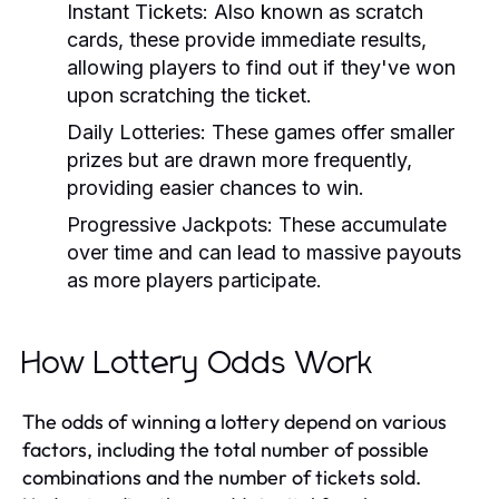
Instant Tickets:
Also known as scratch
cards, these provide immediate results,
allowing players to find out if they've won
upon scratching the ticket.
Daily Lotteries:
These games offer smaller
prizes but are drawn more frequently,
providing easier chances to win.
Progressive Jackpots:
These accumulate
over time and can lead to massive payouts
as more players participate.
How Lottery Odds Work
The odds of winning a lottery depend on various
factors, including the total number of possible
combinations and the number of tickets sold.