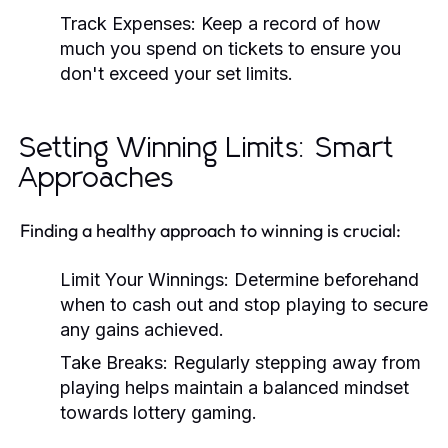
Track Expenses:
Keep a record of how
much you spend on tickets to ensure you
don't exceed your set limits.
Setting Winning Limits: Smart
Approaches
Finding a healthy approach to winning is crucial:
Limit Your Winnings:
Determine beforehand
when to cash out and stop playing to secure
any gains achieved.
Take Breaks:
Regularly stepping away from
playing helps maintain a balanced mindset
towards lottery gaming.