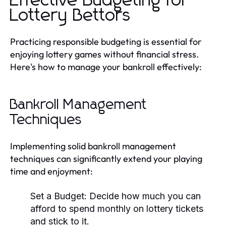
Effective Budgeting for
Lottery Bettors
Practicing responsible budgeting is essential for
enjoying lottery games without financial stress.
Here's how to manage your bankroll effectively:
Bankroll Management
Techniques
Implementing solid bankroll management
techniques can significantly extend your playing
time and enjoyment:
Set a Budget:
Decide how much you can
afford to spend monthly on lottery tickets
and stick to it.