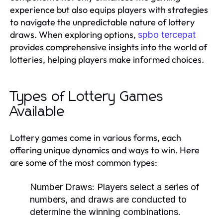
experience but also equips players with strategies
to navigate the unpredictable nature of lottery
draws. When exploring options,
spbo tercepat
provides comprehensive insights into the world of
lotteries, helping players make informed choices.
Types of Lottery Games
Available
Lottery games come in various forms, each
offering unique dynamics and ways to win. Here
are some of the most common types:
Number Draws:
Players select a series of
numbers, and draws are conducted to
determine the winning combinations.