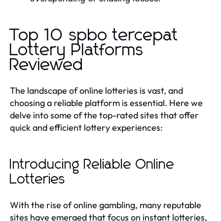
Top 10 spbo tercepat
Lottery Platforms
Reviewed
The landscape of online lotteries is vast, and
choosing a reliable platform is essential. Here we
delve into some of the top-rated sites that offer
quick and efficient lottery experiences:
Introducing Reliable Online
Lotteries
With the rise of online gambling, many reputable
sites have emerged that focus on instant lotteries,