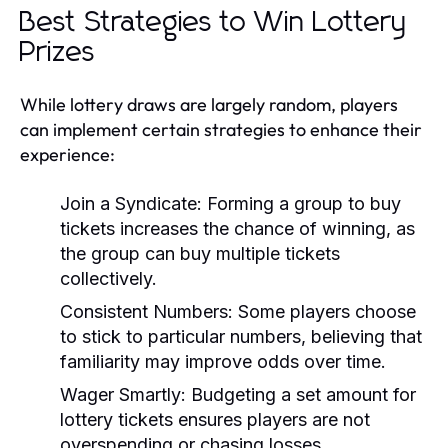
Best Strategies to Win Lottery
Prizes
While lottery draws are largely random, players
can implement certain strategies to enhance their
experience:
Join a Syndicate:
Forming a group to buy
tickets increases the chance of winning, as
the group can buy multiple tickets
collectively.
Consistent Numbers:
Some players choose
to stick to particular numbers, believing that
familiarity may improve odds over time.
Wager Smartly:
Budgeting a set amount for
lottery tickets ensures players are not
overspending or chasing losses.