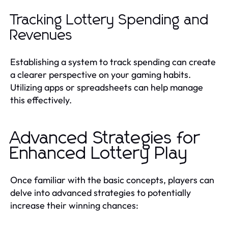
Tracking Lottery Spending and
Revenues
Establishing a system to track spending can create
a clearer perspective on your gaming habits.
Utilizing apps or spreadsheets can help manage
this effectively.
Advanced Strategies for
Enhanced Lottery Play
Once familiar with the basic concepts, players can
delve into advanced strategies to potentially
increase their winning chances: