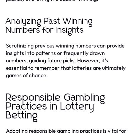
Analyzing Past Winning
Numbers for Insights
Scrutinizing previous winning numbers can provide
insights into patterns or frequently drawn
numbers, guiding future picks. However, it’s
essential to remember that lotteries are ultimately
games of chance.
Responsible Gambling
Practices in Lottery
Betting
Adopting responsible gambling practices is vital for