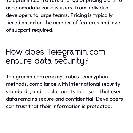
Teiegramin.com offers a range of pricing plans to
accommodate various users, from individual
developers to large teams. Pricing is typically
tiered based on the number of features and level
of support required.
How does Teiegramin.com
ensure data security?
Teiegramin.com employs robust encryption
methods, compliance with international security
standards, and regular audits to ensure that user
data remains secure and confidential. Developers
can trust that their information is protected.