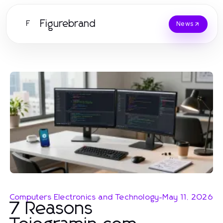
Figurebrand
F
News
Computers Electronics and Technology
-
May 11, 2026
7 Reasons