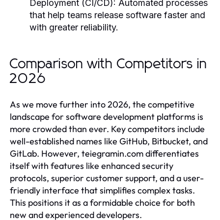
Deployment (CI/CD):
Automated processes
that help teams release software faster and
with greater reliability.
Comparison with Competitors in
2026
As we move further into 2026, the competitive
landscape for software development platforms is
more crowded than ever. Key competitors include
well-established names like GitHub, Bitbucket, and
GitLab. However, teiegramin.com differentiates
itself with features like enhanced security
protocols, superior customer support, and a user-
friendly interface that simplifies complex tasks.
This positions it as a formidable choice for both
new and experienced developers.