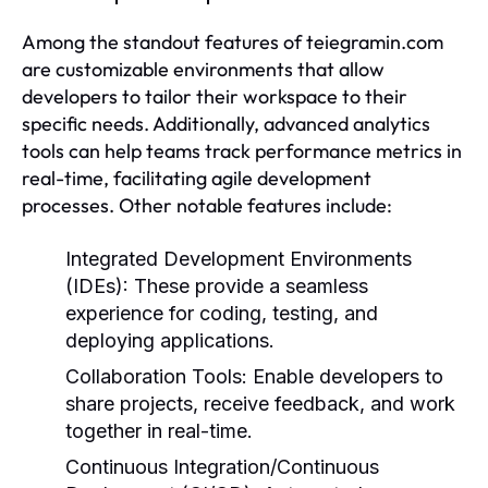
Among the standout features of teiegramin.com
are customizable environments that allow
developers to tailor their workspace to their
specific needs. Additionally, advanced analytics
tools can help teams track performance metrics in
real-time, facilitating agile development
processes. Other notable features include:
Integrated Development Environments
(IDEs):
These provide a seamless
experience for coding, testing, and
deploying applications.
Collaboration Tools:
Enable developers to
share projects, receive feedback, and work
together in real-time.
Continuous Integration/Continuous