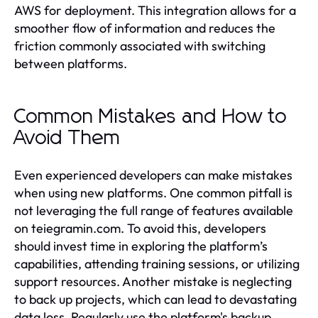
AWS for deployment. This integration allows for a
smoother flow of information and reduces the
friction commonly associated with switching
between platforms.
Common Mistakes and How to
Avoid Them
Even experienced developers can make mistakes
when using new platforms. One common pitfall is
not leveraging the full range of features available
on teiegramin.com. To avoid this, developers
should invest time in exploring the platform’s
capabilities, attending training sessions, or utilizing
support resources. Another mistake is neglecting
to back up projects, which can lead to devastating
data loss. Regularly use the platform's backup