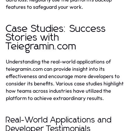
features to safeguard your work.
Case Studies: Success
Stories with
Teiegramin.com
Understanding the real-world applications of
teiegramin.com can provide insight into its
effectiveness and encourage more developers to
consider its benefits. Various case studies highlight
how teams across industries have utilized the
platform to achieve extraordinary results.
Real-World Applications and
Developer Testimonials