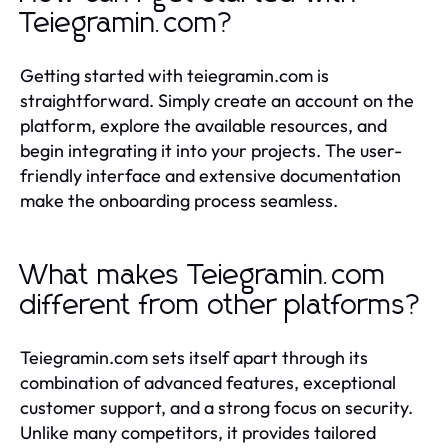
Teiegramin.com?
Getting started with teiegramin.com is
straightforward. Simply create an account on the
platform, explore the available resources, and
begin integrating it into your projects. The user-
friendly interface and extensive documentation
make the onboarding process seamless.
What makes Teiegramin.com
different from other platforms?
Teiegramin.com sets itself apart through its
combination of advanced features, exceptional
customer support, and a strong focus on security.
Unlike many competitors, it provides tailored