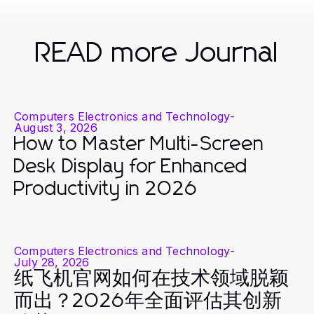
READ more Journal
Computers Electronics and Technology
-
August 3, 2026
How to Master Multi-Screen
Desk Display for Enhanced
Productivity in 2026
Computers Electronics and Technology
-
July 28, 2026
纸飞机官网如何在技术领域脱颖
而出？2026年全面评估其创新