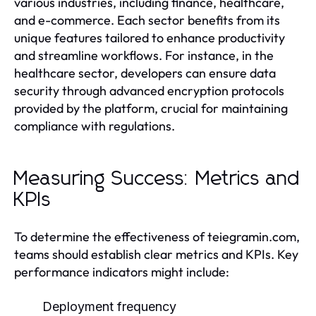
various industries, including finance, healthcare,
and e-commerce. Each sector benefits from its
unique features tailored to enhance productivity
and streamline workflows. For instance, in the
healthcare sector, developers can ensure data
security through advanced encryption protocols
provided by the platform, crucial for maintaining
compliance with regulations.
Measuring Success: Metrics and
KPIs
To determine the effectiveness of teiegramin.com,
teams should establish clear metrics and KPIs. Key
performance indicators might include:
Deployment frequency