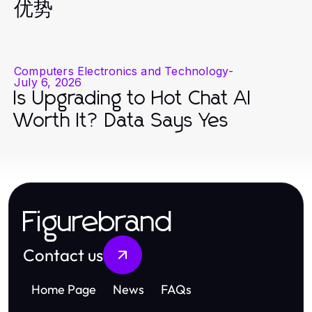
优势
Computers Electronics and Technology
-
July 6, 2026
Is Upgrading to Hot Chat AI
Worth It? Data Says Yes
Figurebrand
Contact us
Home Page
News
FAQs