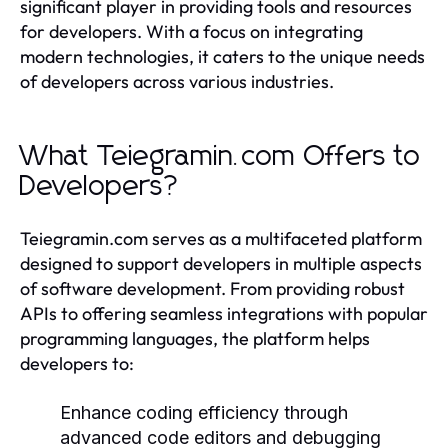
significant player in providing tools and resources
for developers. With a focus on integrating
modern technologies, it caters to the unique needs
of developers across various industries.
What Teiegramin.com Offers to
Developers?
Teiegramin.com serves as a multifaceted platform
designed to support developers in multiple aspects
of software development. From providing robust
APIs to offering seamless integrations with popular
programming languages, the platform helps
developers to:
Enhance coding efficiency through
advanced code editors and debugging