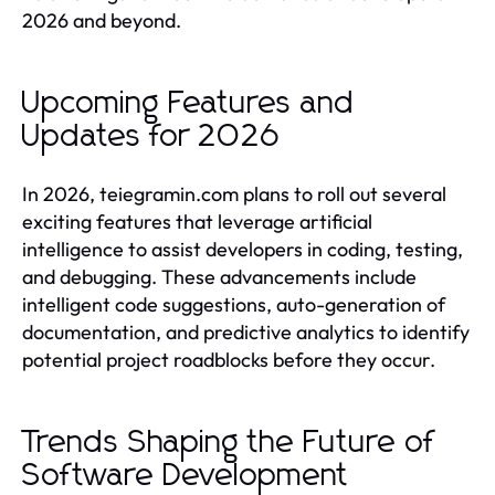
2026 and beyond.
Upcoming Features and
Updates for 2026
In 2026, teiegramin.com plans to roll out several
exciting features that leverage artificial
intelligence to assist developers in coding, testing,
and debugging. These advancements include
intelligent code suggestions, auto-generation of
documentation, and predictive analytics to identify
potential project roadblocks before they occur.
Trends Shaping the Future of
Software Development