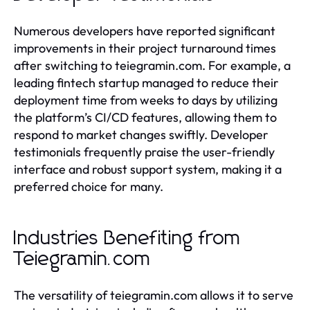
Numerous developers have reported significant
improvements in their project turnaround times
after switching to teiegramin.com. For example, a
leading fintech startup managed to reduce their
deployment time from weeks to days by utilizing
the platform’s CI/CD features, allowing them to
respond to market changes swiftly. Developer
testimonials frequently praise the user-friendly
interface and robust support system, making it a
preferred choice for many.
Industries Benefiting from
Teiegramin.com
The versatility of teiegramin.com allows it to serve