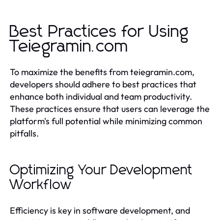
Best Practices for Using
Teiegramin.com
To maximize the benefits from teiegramin.com,
developers should adhere to best practices that
enhance both individual and team productivity.
These practices ensure that users can leverage the
platform's full potential while minimizing common
pitfalls.
Optimizing Your Development
Workflow
Efficiency is key in software development, and