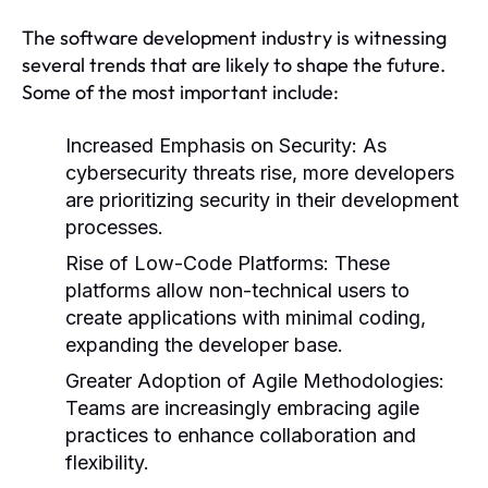
The software development industry is witnessing
several trends that are likely to shape the future.
Some of the most important include:
Increased Emphasis on Security:
As
cybersecurity threats rise, more developers
are prioritizing security in their development
processes.
Rise of Low-Code Platforms:
These
platforms allow non-technical users to
create applications with minimal coding,
expanding the developer base.
Greater Adoption of Agile Methodologies:
Teams are increasingly embracing agile
practices to enhance collaboration and
flexibility.