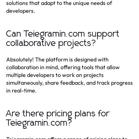
solutions that adapt to the unique needs of
developers.
Can Teiegramin.com support
collaborative projects?
Absolutely! The platform is designed with
collaboration in mind, offering tools that allow
multiple developers to work on projects
simultaneously, share feedback, and track progress
in real-time.
Are there pricing plans for
Teiegramin.com?