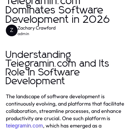
Teiegramin.com
Dominates Software
Development in 2026
Zachary Crawford
Z
admin
Understanding
Teiegramin.com and Its
Role in Software
Development
The landscape of software development is
continuously evolving, and platforms that facilitate
collaboration, streamline processes, and enhance
productivity are crucial. One such platform is
, which has emerged as a
teiegramin.com