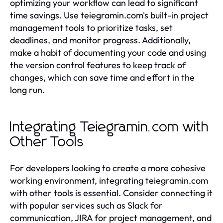
optimizing your workflow can lead to significant
time savings. Use teiegramin.com's built-in project
management tools to prioritize tasks, set
deadlines, and monitor progress. Additionally,
make a habit of documenting your code and using
the version control features to keep track of
changes, which can save time and effort in the
long run.
Integrating Teiegramin.com with
Other Tools
For developers looking to create a more cohesive
working environment, integrating teiegramin.com
with other tools is essential. Consider connecting it
with popular services such as Slack for
communication, JIRA for project management, and