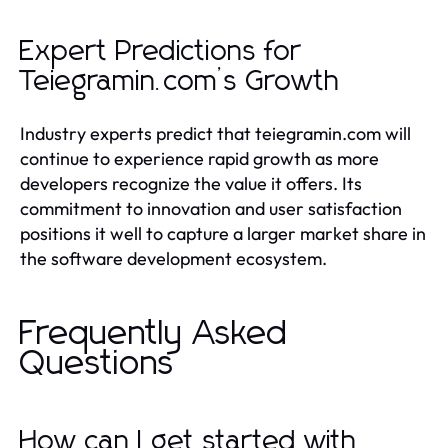
Expert Predictions for
Teiegramin.com’s Growth
Industry experts predict that teiegramin.com will
continue to experience rapid growth as more
developers recognize the value it offers. Its
commitment to innovation and user satisfaction
positions it well to capture a larger market share in
the software development ecosystem.
Frequently Asked
Questions
How can I get started with