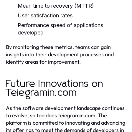
Mean time to recovery (MTTR)
User satisfaction rates
Performance speed of applications
developed
By monitoring these metrics, teams can gain
insights into their development processes and
identify areas for improvement.
Future Innovations on
Teiegramin.com
As the software development landscape continues
to evolve, so too does teiegramin.com. The
platform is committed to innovating and advancing
its offerings to meet the demands of developers in