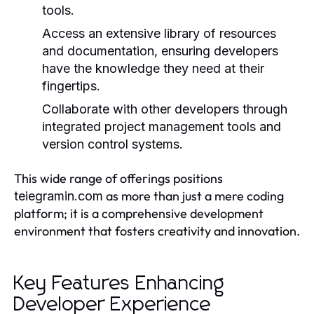
tools.
Access an extensive library of resources
and documentation, ensuring developers
have the knowledge they need at their
fingertips.
Collaborate with other developers through
integrated project management tools and
version control systems.
This wide range of offerings positions
as more than just a mere coding
teiegramin.com
platform; it is a comprehensive development
environment that fosters creativity and innovation.
Key Features Enhancing
Developer Experience