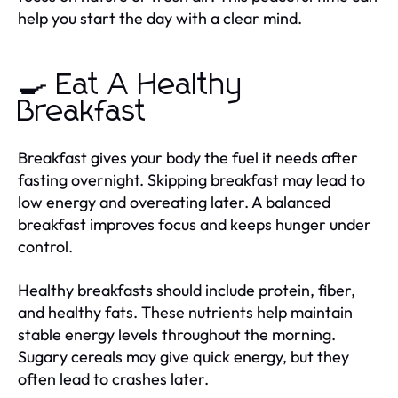
help you start the day with a clear mind.
🍳 Eat A Healthy
Breakfast
Breakfast gives your body the fuel it needs after
fasting overnight. Skipping breakfast may lead to
low energy and overeating later. A balanced
breakfast improves focus and keeps hunger under
control.
Healthy breakfasts should include protein, fiber,
and healthy fats. These nutrients help maintain
stable energy levels throughout the morning.
Sugary cereals may give quick energy, but they
often lead to crashes later.