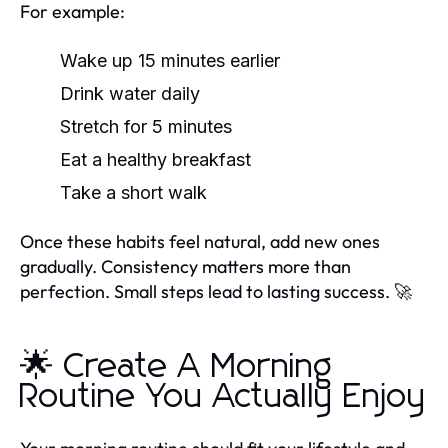
For example:
Wake up 15 minutes earlier
Drink water daily
Stretch for 5 minutes
Eat a healthy breakfast
Take a short walk
Once these habits feel natural, add new ones
gradually. Consistency matters more than
perfection. Small steps lead to lasting success. 🚀
🌟 Create A Morning
Routine You Actually Enjoy