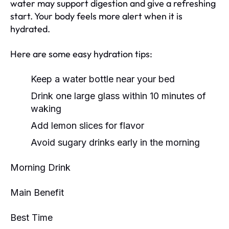
water may support digestion and give a refreshing
start. Your body feels more alert when it is
hydrated.
Here are some easy hydration tips:
Keep a water bottle near your bed
Drink one large glass within 10 minutes of
waking
Add lemon slices for flavor
Avoid sugary drinks early in the morning
Morning Drink
Main Benefit
Best Time