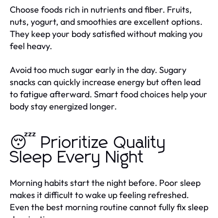
Choose foods rich in nutrients and fiber. Fruits,
nuts, yogurt, and smoothies are excellent options.
They keep your body satisfied without making you
feel heavy.
Avoid too much sugar early in the day. Sugary
snacks can quickly increase energy but often lead
to fatigue afterward. Smart food choices help your
body stay energized longer.
😴 Prioritize Quality
Sleep Every Night
Morning habits start the night before. Poor sleep
makes it difficult to wake up feeling refreshed.
Even the best morning routine cannot fully fix sleep