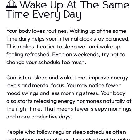
🌅 Wake Up At The Same
Time Every Day
Your body loves routines. Waking up at the same
time daily helps your internal clock stay balanced.
This makes it easier to sleep well and wake up
feeling refreshed. Even on weekends, try not to
change your schedule too much.
Consistent sleep and wake times improve energy
levels and mental focus. You may notice fewer
mood swings and less morning stress. Your body
also starts releasing energy hormones naturally at
the right time. That means fewer sleepy mornings
and more productive days.
People who follow regular sleep schedules often
feel calmer and healthier. They also tend to make