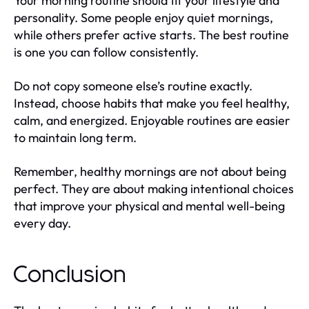
Your morning routine should fit your lifestyle and
personality. Some people enjoy quiet mornings,
while others prefer active starts. The best routine
is one you can follow consistently.
Do not copy someone else’s routine exactly.
Instead, choose habits that make you feel healthy,
calm, and energized. Enjoyable routines are easier
to maintain long term.
Remember, healthy mornings are not about being
perfect. They are about making intentional choices
that improve your physical and mental well-being
every day.
Conclusion