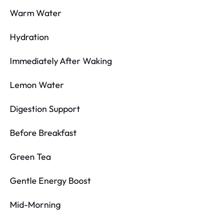
Warm Water
Hydration
Immediately After Waking
Lemon Water
Digestion Support
Before Breakfast
Green Tea
Gentle Energy Boost
Mid-Morning