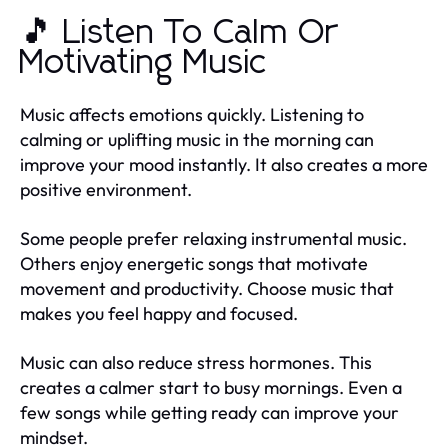
🎵 Listen To Calm Or
Motivating Music
Music affects emotions quickly. Listening to
calming or uplifting music in the morning can
improve your mood instantly. It also creates a more
positive environment.
Some people prefer relaxing instrumental music.
Others enjoy energetic songs that motivate
movement and productivity. Choose music that
makes you feel happy and focused.
Music can also reduce stress hormones. This
creates a calmer start to busy mornings. Even a
few songs while getting ready can improve your
mindset.