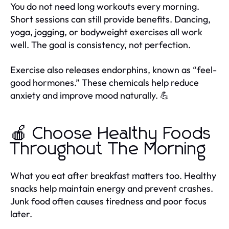
You do not need long workouts every morning.
Short sessions can still provide benefits. Dancing,
yoga, jogging, or bodyweight exercises all work
well. The goal is consistency, not perfection.
Exercise also releases endorphins, known as “feel-
good hormones.” These chemicals help reduce
anxiety and improve mood naturally. 💪
🍎 Choose Healthy Foods
Throughout The Morning
What you eat after breakfast matters too. Healthy
snacks help maintain energy and prevent crashes.
Junk food often causes tiredness and poor focus
later.