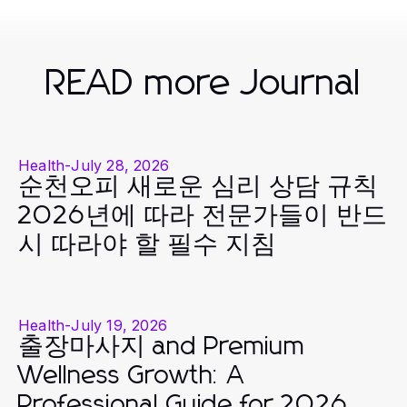
READ more Journal
Health
-
July 28, 2026
순천오피 새로운 심리 상담 규칙
2026년에 따라 전문가들이 반드
시 따라야 할 필수 지침
Health
-
July 19, 2026
출장마사지 and Premium
Wellness Growth: A
Professional Guide for 2026