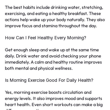
The best habits include drinking water, stretching,
exercising, and eating a healthy breakfast. These
actions help wake up your body naturally. They also
improve focus and stamina throughout the day.
How Can I Feel Healthy Every Morning?
Get enough sleep and wake up at the same time
daily. Drink water and avoid checking your phone
immediately. A calm and healthy routine improves
both mental and physical wellness.
Is Morning Exercise Good For Daily Health?
Yes, morning exercise boosts circulation and
energy levels. It also improves mood and supports
heart health. Even short workouts can make a big