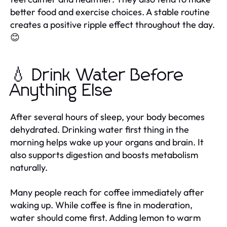
better food and exercise choices. A stable routine
creates a positive ripple effect throughout the day.
😊
💧 Drink Water Before
Anything Else
After several hours of sleep, your body becomes
dehydrated. Drinking water first thing in the
morning helps wake up your organs and brain. It
also supports digestion and boosts metabolism
naturally.
Many people reach for coffee immediately after
waking up. While coffee is fine in moderation,
water should come first. Adding lemon to warm