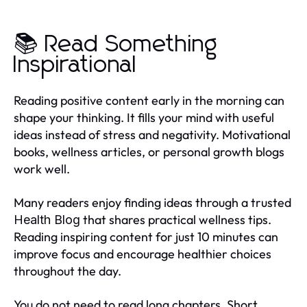
📚 Read Something
Inspirational
Reading positive content early in the morning can
shape your thinking. It fills your mind with useful
ideas instead of stress and negativity. Motivational
books, wellness articles, or personal growth blogs
work well.
Many readers enjoy finding ideas through a trusted
that shares practical wellness tips.
Health Blog
Reading inspiring content for just 10 minutes can
improve focus and encourage healthier choices
throughout the day.
You do not need to read long chapters. Short