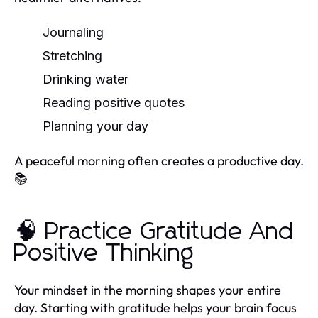
Journaling
Stretching
Drinking water
Reading positive quotes
Planning your day
A peaceful morning often creates a productive day.
📚
🧠 Practice Gratitude And
Positive Thinking
Your mindset in the morning shapes your entire
day. Starting with gratitude helps your brain focus