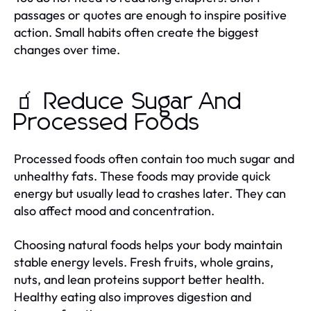
passages or quotes are enough to inspire positive
action. Small habits often create the biggest
changes over time.
🧃 Reduce Sugar And
Processed Foods
Processed foods often contain too much sugar and
unhealthy fats. These foods may provide quick
energy but usually lead to crashes later. They can
also affect mood and concentration.
Choosing natural foods helps your body maintain
stable energy levels. Fresh fruits, whole grains,
nuts, and lean proteins support better health.
Healthy eating also improves digestion and