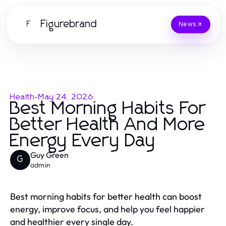
Figurebrand
F
News
Health
-
May 24, 2026
Best Morning Habits For
Better Health And More
Energy Every Day
Guy Green
G
admin
Best morning habits for better health can boost
energy, improve focus, and help you feel happier
and healthier every single day.