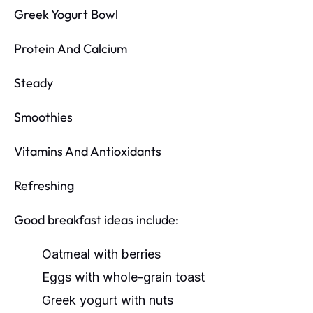
Greek Yogurt Bowl
Protein And Calcium
Steady
Smoothies
Vitamins And Antioxidants
Refreshing
Good breakfast ideas include:
Oatmeal with berries
Eggs with whole-grain toast
Greek yogurt with nuts