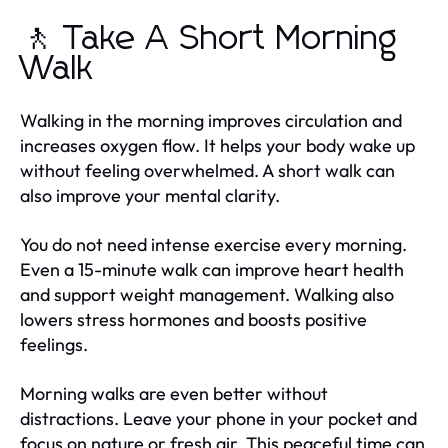
🚶 Take A Short Morning
Walk
Walking in the morning improves circulation and
increases oxygen flow. It helps your body wake up
without feeling overwhelmed. A short walk can
also improve your mental clarity.
You do not need intense exercise every morning.
Even a 15-minute walk can improve heart health
and support weight management. Walking also
lowers stress hormones and boosts positive
feelings.
Morning walks are even better without
distractions. Leave your phone in your pocket and
focus on nature or fresh air. This peaceful time can