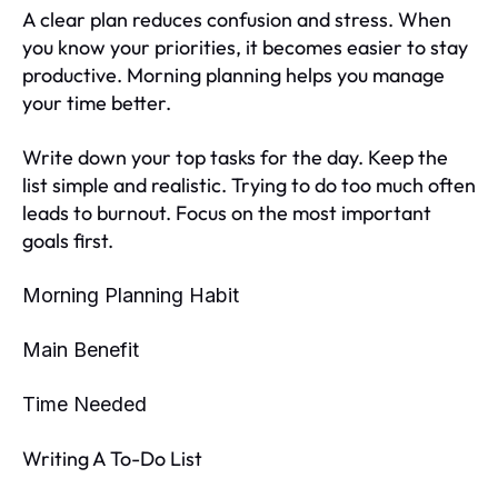
A clear plan reduces confusion and stress. When
you know your priorities, it becomes easier to stay
productive. Morning planning helps you manage
your time better.
Write down your top tasks for the day. Keep the
list simple and realistic. Trying to do too much often
leads to burnout. Focus on the most important
goals first.
Morning Planning Habit
Main Benefit
Time Needed
Writing A To-Do List