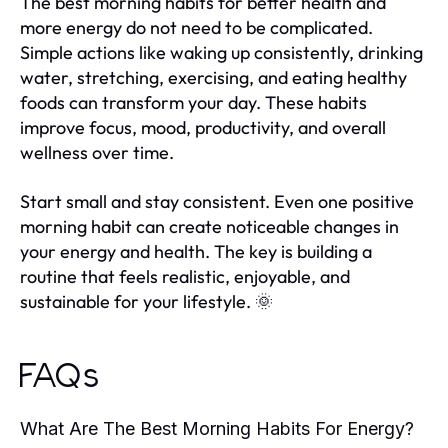
The best morning habits for better health and
more energy do not need to be complicated.
Simple actions like waking up consistently, drinking
water, stretching, exercising, and eating healthy
foods can transform your day. These habits
improve focus, mood, productivity, and overall
wellness over time.
Start small and stay consistent. Even one positive
morning habit can create noticeable changes in
your energy and health. The key is building a
routine that feels realistic, enjoyable, and
sustainable for your lifestyle. 🌞
FAQs
What Are The Best Morning Habits For Energy?