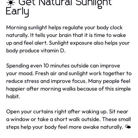
☀️ Get Natural Sunlight
Early
Morning sunlight helps regulate your body clock
naturally. It tells your brain that it is time to wake
up and feel alert. Sunlight exposure also helps your
body produce vitamin D.
Spending even 10 minutes outside can improve
your mood. Fresh air and sunlight work together to
reduce stress and improve focus. Many people feel
happier after morning walks because of this simple
habit.
Open your curtains right after waking up. Sit near
a window or take a short walk outside. These small
steps help your body feel more awake naturally. 🌤️