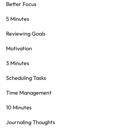
Better Focus
5 Minutes
Reviewing Goals
Motivation
3 Minutes
Scheduling Tasks
Time Management
10 Minutes
Journaling Thoughts