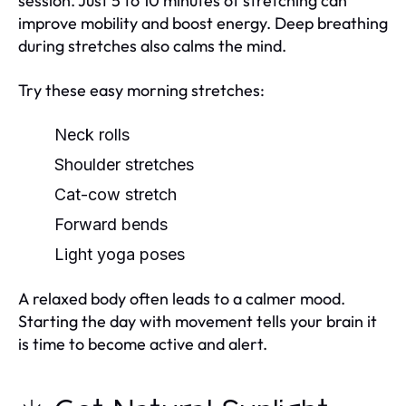
session. Just 5 to 10 minutes of stretching can
improve mobility and boost energy. Deep breathing
during stretches also calms the mind.
Try these easy morning stretches:
Neck rolls
Shoulder stretches
Cat-cow stretch
Forward bends
Light yoga poses
A relaxed body often leads to a calmer mood.
Starting the day with movement tells your brain it
is time to become active and alert.