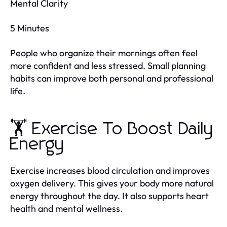
Mental Clarity
5 Minutes
People who organize their mornings often feel
more confident and less stressed. Small planning
habits can improve both personal and professional
life.
🏋️ Exercise To Boost Daily
Energy
Exercise increases blood circulation and improves
oxygen delivery. This gives your body more natural
energy throughout the day. It also supports heart
health and mental wellness.