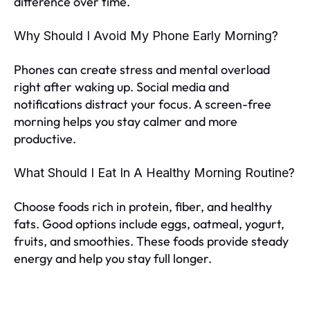
difference over time.
Why Should I Avoid My Phone Early Morning?
Phones can create stress and mental overload
right after waking up. Social media and
notifications distract your focus. A screen-free
morning helps you stay calmer and more
productive.
What Should I Eat In A Healthy Morning Routine?
Choose foods rich in protein, fiber, and healthy
fats. Good options include eggs, oatmeal, yogurt,
fruits, and smoothies. These foods provide steady
energy and help you stay full longer.