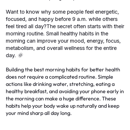
Want to know why some people feel energetic,
focused, and happy before 9 a.m. while others
feel tired all day?The secret often starts with their
morning routine. Small healthy habits in the
morning can improve your mood, energy, focus,
metabolism, and overall wellness for the entire
day. 🌞
Building the best morning habits for better health
does not require a complicated routine. Simple
actions like drinking water, stretching, eating a
healthy breakfast, and avoiding your phone early in
the morning can make a huge difference. These
habits help your body wake up naturally and keep
your mind sharp all day long.