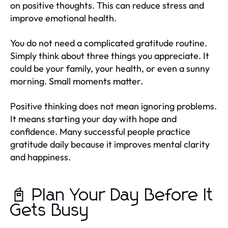
on positive thoughts. This can reduce stress and
improve emotional health.
You do not need a complicated gratitude routine.
Simply think about three things you appreciate. It
could be your family, your health, or even a sunny
morning. Small moments matter.
Positive thinking does not mean ignoring problems.
It means starting your day with hope and
confidence. Many successful people practice
gratitude daily because it improves mental clarity
and happiness.
📓 Plan Your Day Before It
Gets Busy