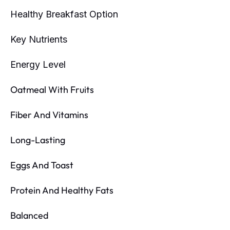
Healthy Breakfast Option
Key Nutrients
Energy Level
Oatmeal With Fruits
Fiber And Vitamins
Long-Lasting
Eggs And Toast
Protein And Healthy Fats
Balanced