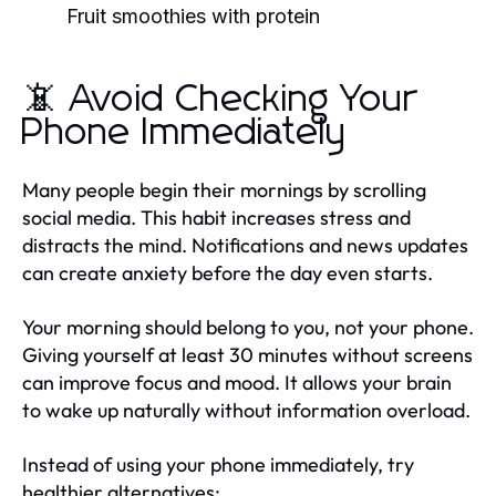
Fruit smoothies with protein
📵 Avoid Checking Your
Phone Immediately
Many people begin their mornings by scrolling
social media. This habit increases stress and
distracts the mind. Notifications and news updates
can create anxiety before the day even starts.
Your morning should belong to you, not your phone.
Giving yourself at least 30 minutes without screens
can improve focus and mood. It allows your brain
to wake up naturally without information overload.
Instead of using your phone immediately, try
healthier alternatives: