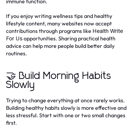
immune function.
If you enjoy writing wellness tips and healthy
lifestyle content, many websites now accept
contributions through programs like
Health Write
opportunities. Sharing practical health
For Us
advice can help more people build better daily
routines.
🤝 Build Morning Habits
Slowly
Trying to change everything at once rarely works.
Building healthy habits slowly is more effective and
less stressful. Start with one or two small changes
first.