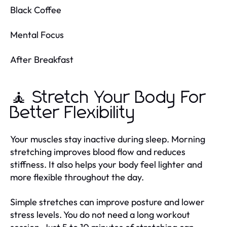
Black Coffee
Mental Focus
After Breakfast
🧘 Stretch Your Body For
Better Flexibility
Your muscles stay inactive during sleep. Morning
stretching improves blood flow and reduces
stiffness. It also helps your body feel lighter and
more flexible throughout the day.
Simple stretches can improve posture and lower
stress levels. You do not need a long workout