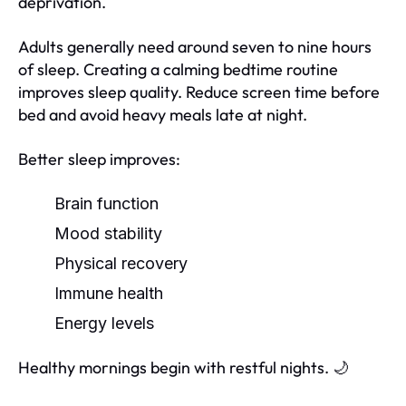
deprivation.
Adults generally need around seven to nine hours
of sleep. Creating a calming bedtime routine
improves sleep quality. Reduce screen time before
bed and avoid heavy meals late at night.
Better sleep improves:
Brain function
Mood stability
Physical recovery
Immune health
Energy levels
Healthy mornings begin with restful nights. 🌙