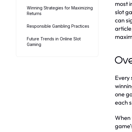
most i
Winning Strategies for Maximizing
slot g
Returns
can si
Responsible Gambling Practices
articl
maximi
Future Trends in Online Slot
Gaming
Ove
Every 
winnin
one ga
each s
When y
game’s