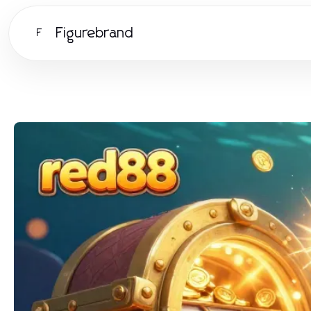
Figurebrand
F