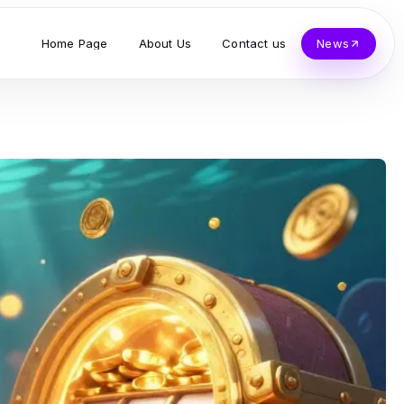
Home Page
About Us
Contact us
News