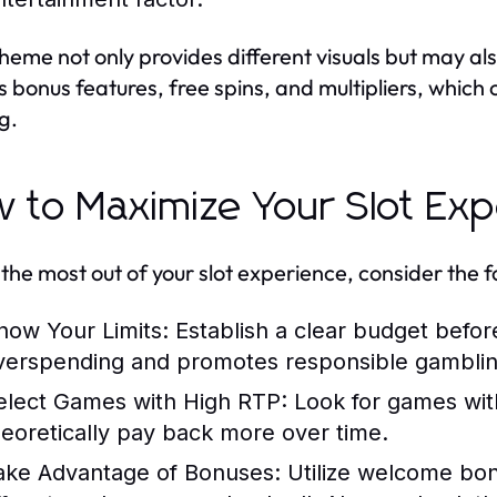
heme not only provides different visuals but may a
s bonus features, free spins, and multipliers, whic
g.
 to Maximize Your Slot Ex
 the most out of your slot experience, consider the f
now Your Limits:
Establish a clear budget before
verspending and promotes responsible gamblin
elect Games with High RTP:
Look for games wit
heoretically pay back more over time.
ake Advantage of Bonuses:
Utilize welcome bon