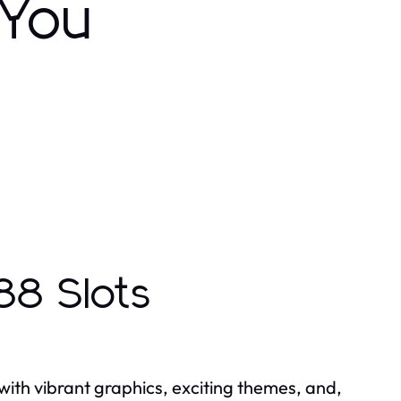
 You
88 Slots
n with vibrant graphics, exciting themes, and,