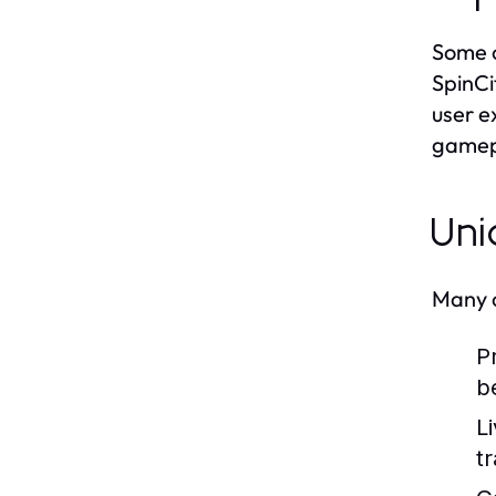
Some o
SpinCi
user e
gamepl
Uni
Many c
P
b
L
t