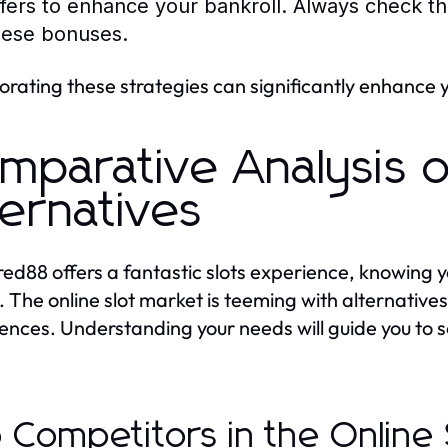
ffers to enhance your bankroll. Always check t
hese bonuses.
orating these strategies can significantly enhance 
mparative Analysis 
ternatives
red88 offers a fantastic slots experience, knowing
. The online slot market is teeming with alternativ
ences. Understanding your needs will guide you to s
 Competitors in the Online 