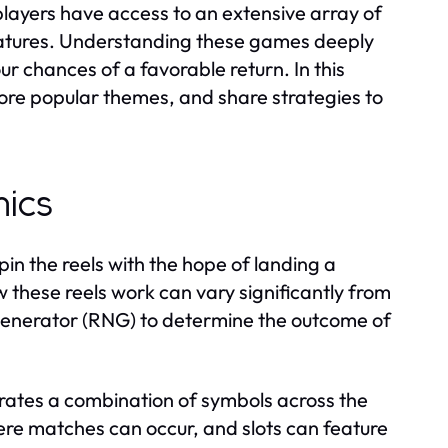
players have access to an extensive array of
atures. Understanding these games deeply
r chances of a favorable return. In this
plore popular themes, and share strategies to
nics
in the reels with the hope of landing a
these reels work can vary significantly from
enerator (RNG) to determine the outcome of
erates a combination of symbols across the
ere matches can occur, and slots can feature