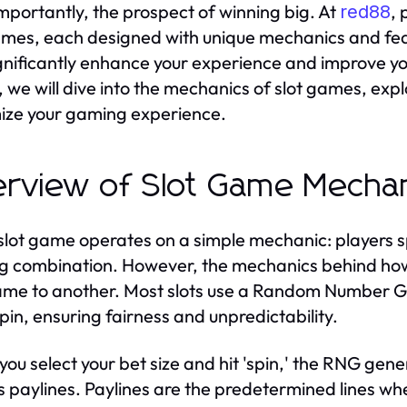
mportantly, the prospect of winning big. At
, 
red88
ames, each designed with unique mechanics and fe
gnificantly enhance your experience and improve you
e, we will dive into the mechanics of slot games, ex
ze your gaming experience.
rview of Slot Game Mecha
slot game operates on a simple mechanic: players sp
g combination. However, the mechanics behind how 
me to another. Most slots use a Random Number G
pin, ensuring fairness and unpredictability.
ou select your bet size and hit 'spin,' the RNG gen
 paylines. Paylines are the predetermined lines wh