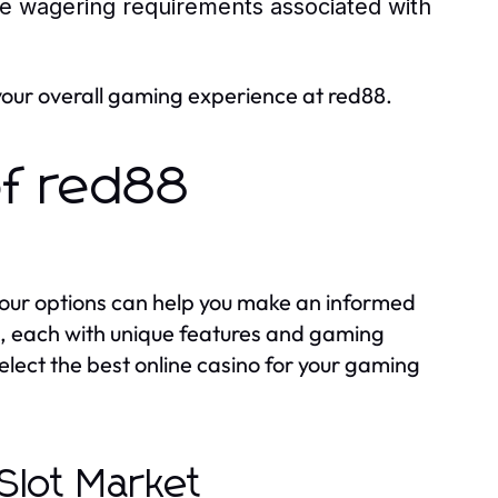
he wagering requirements associated with
your overall gaming experience at red88.
of red88
 your options can help you make an informed
es, each with unique features and gaming
elect the best online casino for your gaming
Slot Market