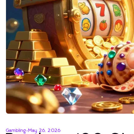
Gambling
-
May 26, 2026