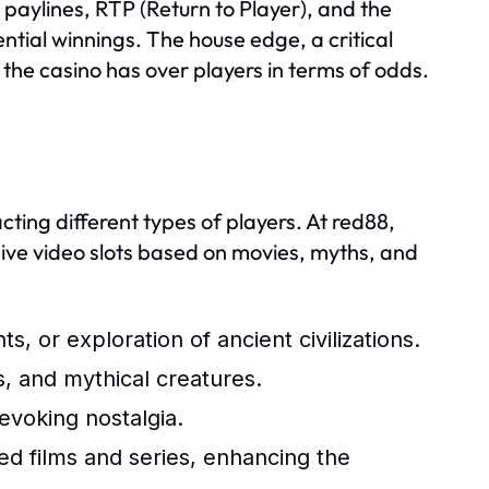
 paylines, RTP (Return to Player), and the
tential winnings. The house edge, a critical
 the casino has over players in terms of odds.
ting different types of players. At red88,
sive video slots based on movies, myths, and
, or exploration of ancient civilizations.
, and mythical creatures.
 evoking nostalgia.
ed films and series, enhancing the