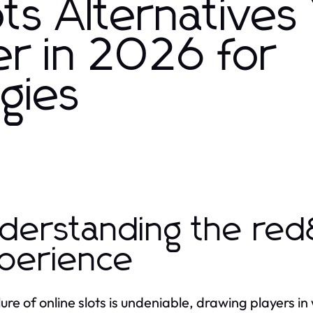
ts Alternatives
r in 2026 for
gies
derstanding the red
perience
lure of online slots is undeniable, drawing players i