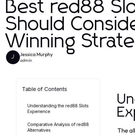
Best red88 Slo
Should Conside
Winning Strate
Jessica Murphy
J
admin
Table of Contents
Un
Understanding the red88 Slots
Ex
Experience
Comparative Analysis of red88
The al
Alternatives