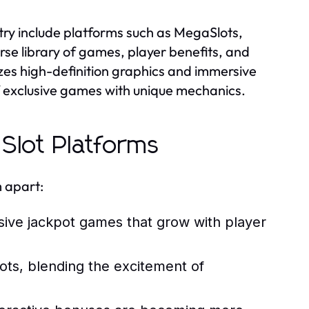
stry include platforms such as MegaSlots,
rse library of games, player benefits, and
zes high-definition graphics and immersive
of exclusive games with unique mechanics.
 Slot Platforms
 apart:
ive jackpot games that grow with player
slots, blending the excitement of