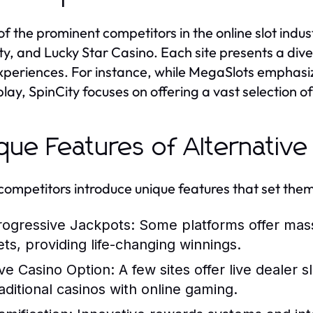
f the prominent competitors in the online slot indu
ty, and Lucky Star Casino. Each site presents a dive
xperiences. For instance, while MegaSlots emphasi
ay, SpinCity focuses on offering a vast selection 
que Features of Alternative
ompetitors introduce unique features that set them
rogressive Jackpots:
Some platforms offer mass
ets, providing life-changing winnings.
ive Casino Option:
A few sites offer live dealer 
raditional casinos with online gaming.