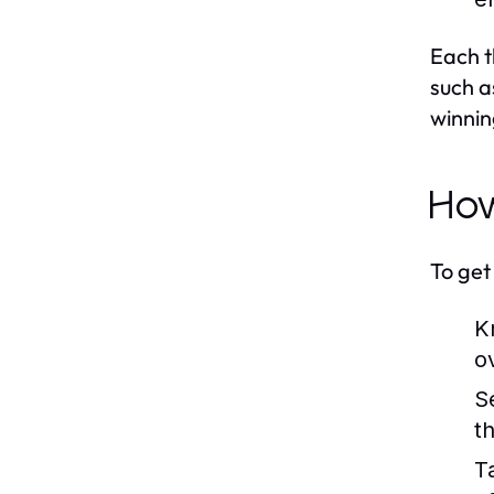
Each t
such a
winnin
How
To get
K
o
S
t
T