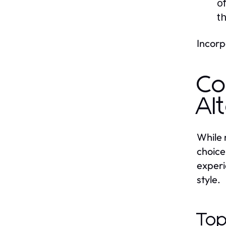
o
t
Incorp
Co
Al
While 
choice
experi
style.
Top