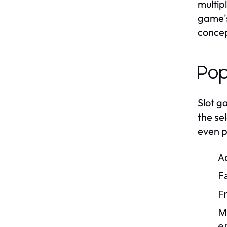
multip
game's
concep
Pop
Slot g
the se
even p
A
F
Fr
M
e