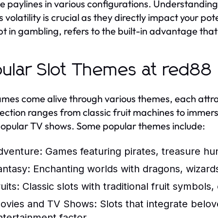
le paylines in various configurations. Understanding
 volatility is crucial as they directly impact your po
t in gambling, refers to the built-in advantage that
ular Slot Themes at red88
ames come alive through various themes, each attrac
lection ranges from classic fruit machines to immer
opular TV shows. Some popular themes include:
dventure:
Games featuring pirates, treasure hunts
antasy:
Enchanting worlds with dragons, wizards
uits:
Classic slots with traditional fruit symbols,
ovies and TV Shows:
Slots that integrate belov
ntertainment factor.