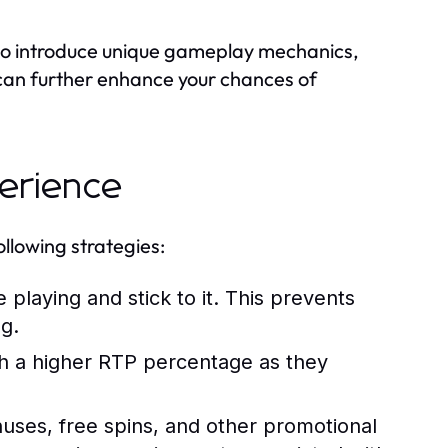
lso introduce unique gameplay mechanics,
h can further enhance your chances of
perience
ollowing strategies:
 playing and stick to it. This prevents
g.
h a higher RTP percentage as they
uses, free spins, and other promotional