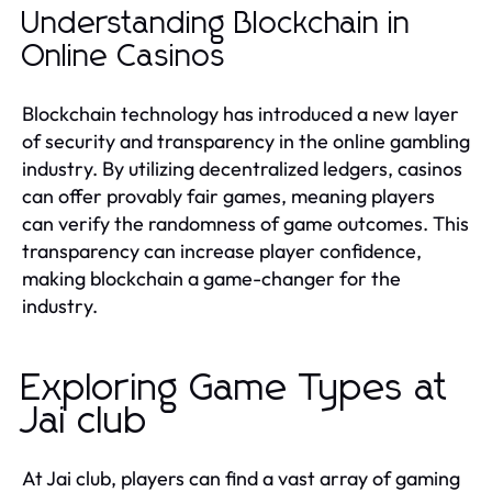
Understanding Blockchain in
Online Casinos
Blockchain technology has introduced a new layer
of security and transparency in the online gambling
industry. By utilizing decentralized ledgers, casinos
can offer provably fair games, meaning players
can verify the randomness of game outcomes. This
transparency can increase player confidence,
making blockchain a game-changer for the
industry.
Exploring Game Types at
Jai club
At Jai club, players can find a vast array of gaming