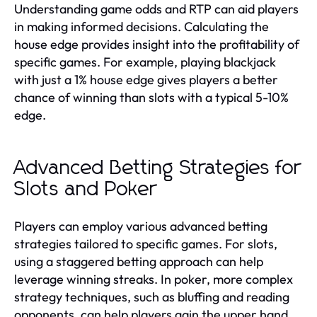
Understanding game odds and RTP can aid players
in making informed decisions. Calculating the
house edge provides insight into the profitability of
specific games. For example, playing blackjack
with just a 1% house edge gives players a better
chance of winning than slots with a typical 5-10%
edge.
Advanced Betting Strategies for
Slots and Poker
Players can employ various advanced betting
strategies tailored to specific games. For slots,
using a staggered betting approach can help
leverage winning streaks. In poker, more complex
strategy techniques, such as bluffing and reading
opponents, can help players gain the upper hand