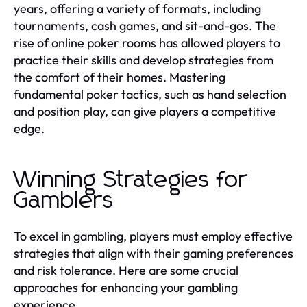
years, offering a variety of formats, including
tournaments, cash games, and sit-and-gos. The
rise of online poker rooms has allowed players to
practice their skills and develop strategies from
the comfort of their homes. Mastering
fundamental poker tactics, such as hand selection
and position play, can give players a competitive
edge.
Winning Strategies for
Gamblers
To excel in gambling, players must employ effective
strategies that align with their gaming preferences
and risk tolerance. Here are some crucial
approaches for enhancing your gambling
experience.