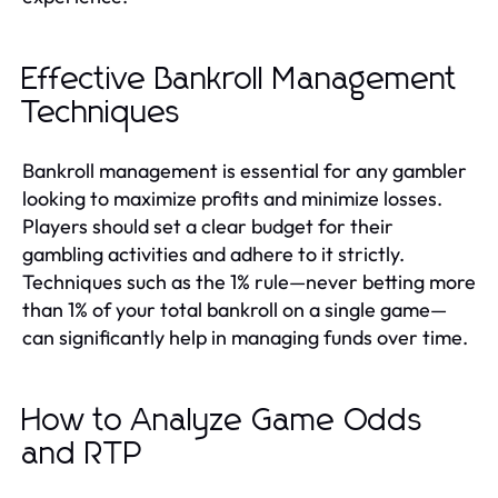
Effective Bankroll Management
Techniques
Bankroll management is essential for any gambler
looking to maximize profits and minimize losses.
Players should set a clear budget for their
gambling activities and adhere to it strictly.
Techniques such as the 1% rule—never betting more
than 1% of your total bankroll on a single game—
can significantly help in managing funds over time.
How to Analyze Game Odds
and RTP