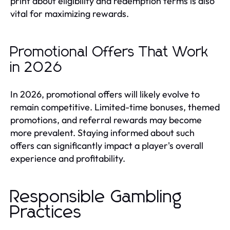
print about eligibility and redemption terms is also
vital for maximizing rewards.
Promotional Offers That Work
in 2026
In 2026, promotional offers will likely evolve to
remain competitive. Limited-time bonuses, themed
promotions, and referral rewards may become
more prevalent. Staying informed about such
offers can significantly impact a player's overall
experience and profitability.
Responsible Gambling
Practices