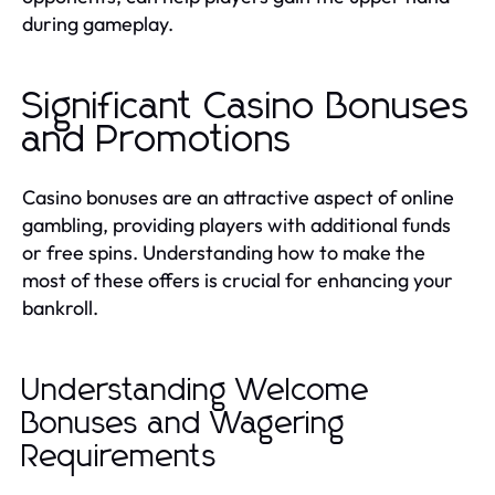
during gameplay.
Significant Casino Bonuses
and Promotions
Casino bonuses are an attractive aspect of online
gambling, providing players with additional funds
or free spins. Understanding how to make the
most of these offers is crucial for enhancing your
bankroll.
Understanding Welcome
Bonuses and Wagering
Requirements