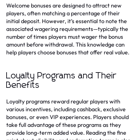
Welcome bonuses are designed to attract new
players, often matching a percentage of their
initial deposit. However, it’s essential to note the
associated wagering requirements—typically the
number of times players must wager the bonus
amount before withdrawal. This knowledge can
help players choose bonuses that offer real value.
Loyalty Programs and Their
Benefits
Loyalty programs reward regular players with
various incentives, including cashback, exclusive
bonuses, or even VIP experiences. Players should
take full advantage of these programs as they
provide long-term added value. Reading the fine