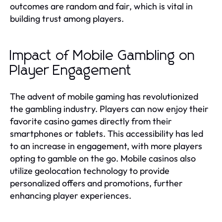
outcomes are random and fair, which is vital in
building trust among players.
Impact of Mobile Gambling on
Player Engagement
The advent of mobile gaming has revolutionized
the gambling industry. Players can now enjoy their
favorite casino games directly from their
smartphones or tablets. This accessibility has led
to an increase in engagement, with more players
opting to gamble on the go. Mobile casinos also
utilize geolocation technology to provide
personalized offers and promotions, further
enhancing player experiences.