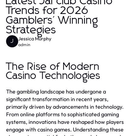
Latest Jai club Casino
Trends for 2026
Gamblers' Winning
Strategies
Jessica Murphy
J
admin
The Rise of Modern
Casino Technologies
The gambling landscape has undergone a
significant transformation in recent years,
primarily driven by advancements in technology.
From online platforms to sophisticated gaming
systems, innovations have reshaped how players
engage with casino games. Understanding these