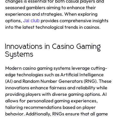
changes is essential for both casual players and
seasoned gamblers aiming to enhance their
experiences and strategies. When exploring
options,
provides comprehensive insights
Jai club
into the latest technological trends in casinos.
Innovations in Casino Gaming
Systems
Modern casino gaming systems leverage cutting-
edge technologies such as Artificial Intelligence
(AI) and Random Number Generators (RNG). These
innovations enhance fairness and reliability while
providing players with diverse gaming options. AI
allows for personalized gaming experiences,
tailoring recommendations based on player
behavior. Additionally, RNGs ensure that all game