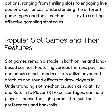
options, ranging from thrilling slots to engaging live
dealer experiences. Understanding the different
game types and their mechanics is key to crafting
effective gambling strategies.
Popular Slot Games and Their
Features
Slot games remain a staple in both online and land-
based casinos. Featuring various themes, pay lines,
and bonus rounds, modern slots utilize advanced
graphics and sound effects to draw players in.
Understanding slot mechanics, such as volatility
and Return to Player (RTP) percentages, can help
players choose the right games that suit their
preferences and bankrolls.