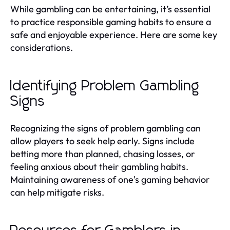
While gambling can be entertaining, it’s essential
to practice responsible gaming habits to ensure a
safe and enjoyable experience. Here are some key
considerations.
Identifying Problem Gambling
Signs
Recognizing the signs of problem gambling can
allow players to seek help early. Signs include
betting more than planned, chasing losses, or
feeling anxious about their gambling habits.
Maintaining awareness of one's gaming behavior
can help mitigate risks.