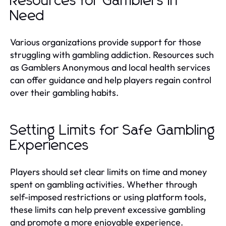
Resources for Gamblers in
Need
Various organizations provide support for those
struggling with gambling addiction. Resources such
as Gamblers Anonymous and local health services
can offer guidance and help players regain control
over their gambling habits.
Setting Limits for Safe Gambling
Experiences
Players should set clear limits on time and money
spent on gambling activities. Whether through
self-imposed restrictions or using platform tools,
these limits can help prevent excessive gambling
and promote a more enjoyable experience.