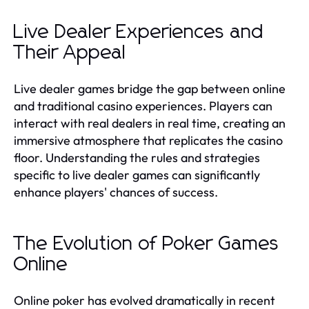
Live Dealer Experiences and
Their Appeal
Live dealer games bridge the gap between online
and traditional casino experiences. Players can
interact with real dealers in real time, creating an
immersive atmosphere that replicates the casino
floor. Understanding the rules and strategies
specific to live dealer games can significantly
enhance players' chances of success.
The Evolution of Poker Games
Online
Online poker has evolved dramatically in recent