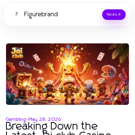
Figurebrand
F
News
Gambling
-
May 28, 2026
Breaking Down the