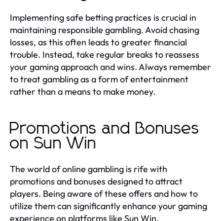
Implementing safe betting practices is crucial in
maintaining responsible gambling. Avoid chasing
losses, as this often leads to greater financial
trouble. Instead, take regular breaks to reassess
your gaming approach and wins. Always remember
to treat gambling as a form of entertainment
rather than a means to make money.
Promotions and Bonuses
on Sun Win
The world of online gambling is rife with
promotions and bonuses designed to attract
players. Being aware of these offers and how to
utilize them can significantly enhance your gaming
experience on platforms like Sun Win.