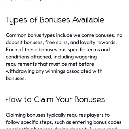
Types of Bonuses Available
Common bonus types include welcome bonuses, no
deposit bonuses, free spins, and loyalty rewards.
Each of these bonuses has specific terms and
conditions attached, including wagering
requirements that must be met before
withdrawing any winnings associated with
bonuses.
How to Claim Your Bonuses
Claiming bonuses typically requires players to
follow specific steps, such as entering bonus codes