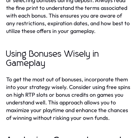
or selecting bonuses during deposit. Always read
the fine print to understand the terms associated
with each bonus. This ensures you are aware of
any restrictions, expiration dates, and how best to
utilize these offers in your gameplay.
Using Bonuses Wisely in
Gameplay
To get the most out of bonuses, incorporate them
into your strategy wisely. Consider using free spins
on high RTP slots or bonus credits on games you
understand well. This approach allows you to
maximize your playtime and enhance the chances
of winning without risking your own funds.