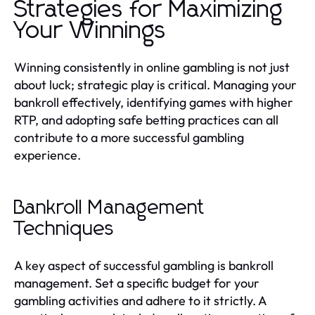
Strategies for Maximizing
Your Winnings
Winning consistently in online gambling is not just
about luck; strategic play is critical. Managing your
bankroll effectively, identifying games with higher
RTP, and adopting safe betting practices can all
contribute to a more successful gambling
experience.
Bankroll Management
Techniques
A key aspect of successful gambling is bankroll
management. Set a specific budget for your
gambling activities and adhere to it strictly. A