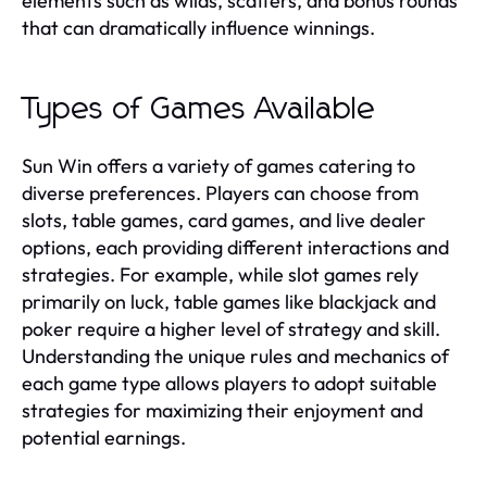
elements such as wilds, scatters, and bonus rounds
that can dramatically influence winnings.
Types of Games Available
Sun Win offers a variety of games catering to
diverse preferences. Players can choose from
slots, table games, card games, and live dealer
options, each providing different interactions and
strategies. For example, while slot games rely
primarily on luck, table games like blackjack and
poker require a higher level of strategy and skill.
Understanding the unique rules and mechanics of
each game type allows players to adopt suitable
strategies for maximizing their enjoyment and
potential earnings.