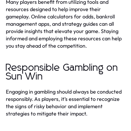
Many players benefit from utilizing tools and
resources designed to help improve their
gameplay. Online calculators for odds, bankroll
management apps, and strategy guides can all
provide insights that elevate your game. Staying
informed and employing these resources can help
you stay ahead of the competition.
Responsible Gambling on
Sun Win
Engaging in gambling should always be conducted
responsibly. As players, it’s essential to recognize
the signs of risky behavior and implement
strategies to mitigate their impact.