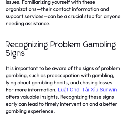
issues. Familiarizing yourself with these
organizations—their contact information and
support services—can be a crucial step for anyone
needing assistance.
Recognizing Problem Gambling
Signs
It is important to be aware of the signs of problem
gambling, such as preoccupation with gambling,
lying about gambling habits, and chasing losses.
For more information,
Luật Chơi Tài Xỉu Sunwin
offers valuable insights. Recognizing these signs
early can lead to timely intervention and a better
gambling experience.