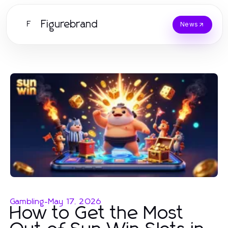
Figurebrand
F
News
Gambling
-
May 17, 2026
How to Get the Most