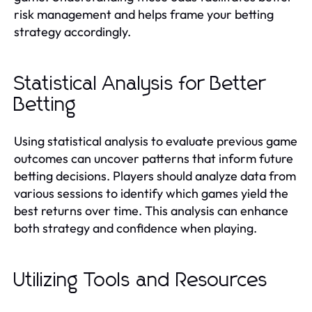
risk management and helps frame your betting
strategy accordingly.
Statistical Analysis for Better
Betting
Using statistical analysis to evaluate previous game
outcomes can uncover patterns that inform future
betting decisions. Players should analyze data from
various sessions to identify which games yield the
best returns over time. This analysis can enhance
both strategy and confidence when playing.
Utilizing Tools and Resources