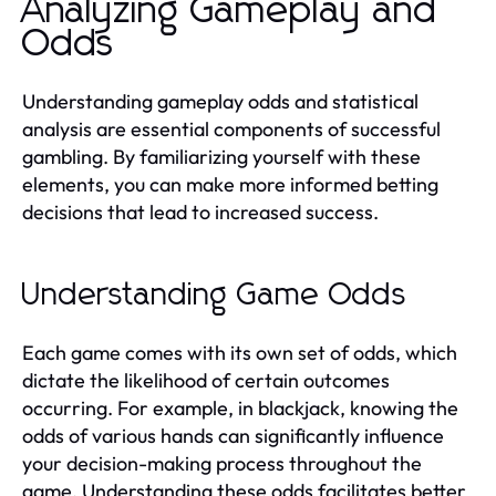
Analyzing Gameplay and
Odds
Understanding gameplay odds and statistical
analysis are essential components of successful
gambling. By familiarizing yourself with these
elements, you can make more informed betting
decisions that lead to increased success.
Understanding Game Odds
Each game comes with its own set of odds, which
dictate the likelihood of certain outcomes
occurring. For example, in blackjack, knowing the
odds of various hands can significantly influence
your decision-making process throughout the
game. Understanding these odds facilitates better