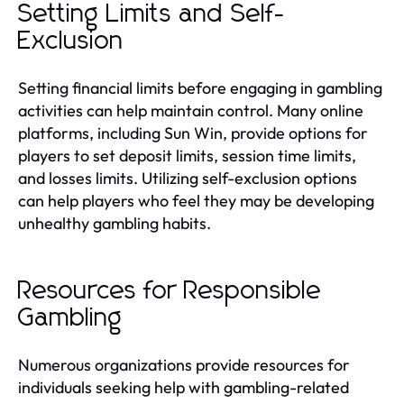
Setting Limits and Self-
Exclusion
Setting financial limits before engaging in gambling
activities can help maintain control. Many online
platforms, including Sun Win, provide options for
players to set deposit limits, session time limits,
and losses limits. Utilizing self-exclusion options
can help players who feel they may be developing
unhealthy gambling habits.
Resources for Responsible
Gambling
Numerous organizations provide resources for
individuals seeking help with gambling-related