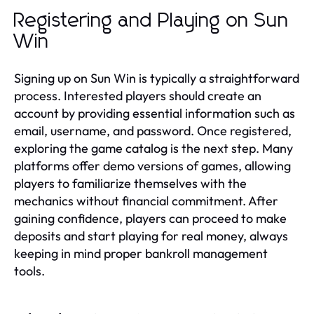
Registering and Playing on Sun
Win
Signing up on Sun Win is typically a straightforward
process. Interested players should create an
account by providing essential information such as
email, username, and password. Once registered,
exploring the game catalog is the next step. Many
platforms offer demo versions of games, allowing
players to familiarize themselves with the
mechanics without financial commitment. After
gaining confidence, players can proceed to make
deposits and start playing for real money, always
keeping in mind proper bankroll management
tools.