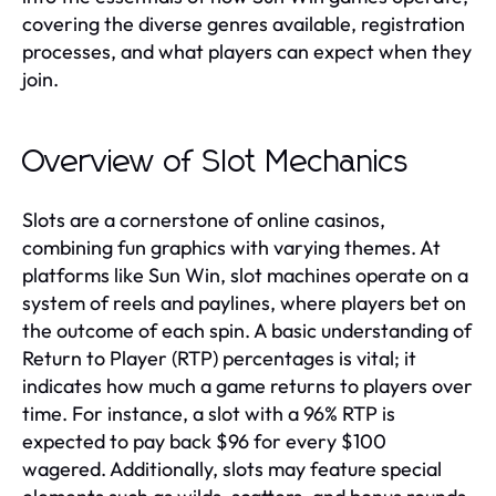
covering the diverse genres available, registration
processes, and what players can expect when they
join.
Overview of Slot Mechanics
Slots are a cornerstone of online casinos,
combining fun graphics with varying themes. At
platforms like Sun Win, slot machines operate on a
system of reels and paylines, where players bet on
the outcome of each spin. A basic understanding of
Return to Player (RTP) percentages is vital; it
indicates how much a game returns to players over
time. For instance, a slot with a 96% RTP is
expected to pay back $96 for every $100
wagered. Additionally, slots may feature special