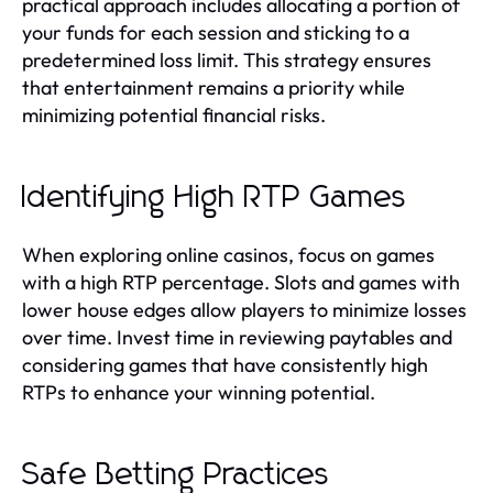
practical approach includes allocating a portion of
your funds for each session and sticking to a
predetermined loss limit. This strategy ensures
that entertainment remains a priority while
minimizing potential financial risks.
Identifying High RTP Games
When exploring online casinos, focus on games
with a high RTP percentage. Slots and games with
lower house edges allow players to minimize losses
over time. Invest time in reviewing paytables and
considering games that have consistently high
RTPs to enhance your winning potential.
Safe Betting Practices