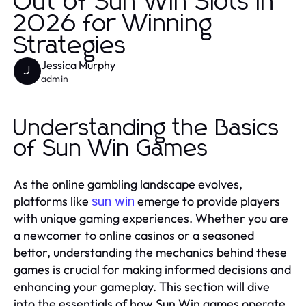
Out of Sun Win Slots in
2026 for Winning
Strategies
Jessica Murphy
J
admin
Understanding the Basics
of Sun Win Games
As the online gambling landscape evolves,
platforms like
emerge to provide players
sun win
with unique gaming experiences. Whether you are
a newcomer to online casinos or a seasoned
bettor, understanding the mechanics behind these
games is crucial for making informed decisions and
enhancing your gameplay. This section will dive
into the essentials of how Sun Win games operate,