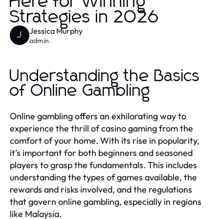
Here for Winning
Strategies in 2026
Jessica Murphy
J
admin
Understanding the Basics
of Online Gambling
Online gambling offers an exhilarating way to
experience the thrill of casino gaming from the
comfort of your home. With its rise in popularity,
it’s important for both beginners and seasoned
players to grasp the fundamentals. This includes
understanding the types of games available, the
rewards and risks involved, and the regulations
that govern online gambling, especially in regions
like Malaysia.