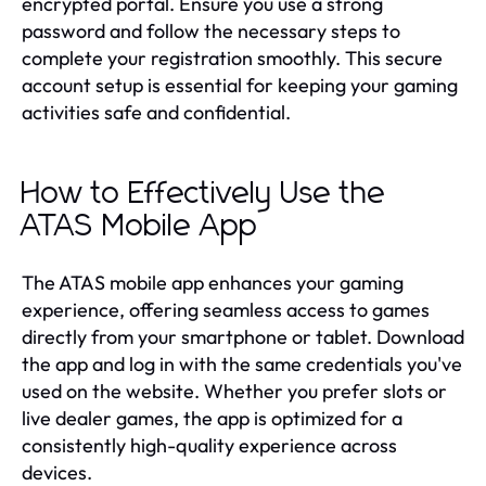
encrypted portal. Ensure you use a strong
password and follow the necessary steps to
complete your registration smoothly. This secure
account setup is essential for keeping your gaming
activities safe and confidential.
How to Effectively Use the
ATAS Mobile App
The ATAS mobile app enhances your gaming
experience, offering seamless access to games
directly from your smartphone or tablet. Download
the app and log in with the same credentials you've
used on the website. Whether you prefer slots or
live dealer games, the app is optimized for a
consistently high-quality experience across
devices.