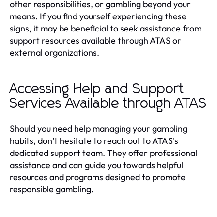
other responsibilities, or gambling beyond your
means. If you find yourself experiencing these
signs, it may be beneficial to seek assistance from
support resources available through ATAS or
external organizations.
Accessing Help and Support
Services Available through ATAS
Should you need help managing your gambling
habits, don’t hesitate to reach out to ATAS's
dedicated support team. They offer professional
assistance and can guide you towards helpful
resources and programs designed to promote
responsible gambling.