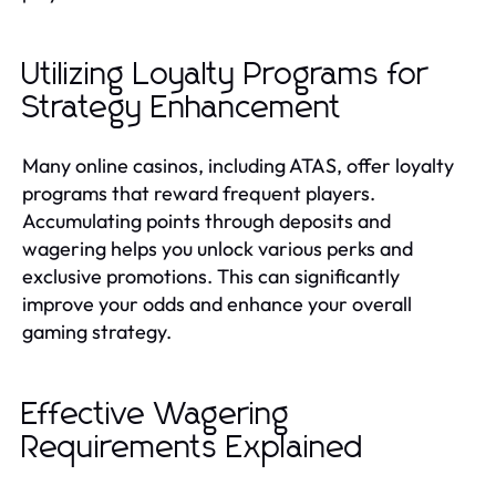
Utilizing Loyalty Programs for
Strategy Enhancement
Many online casinos, including ATAS, offer loyalty
programs that reward frequent players.
Accumulating points through deposits and
wagering helps you unlock various perks and
exclusive promotions. This can significantly
improve your odds and enhance your overall
gaming strategy.
Effective Wagering
Requirements Explained