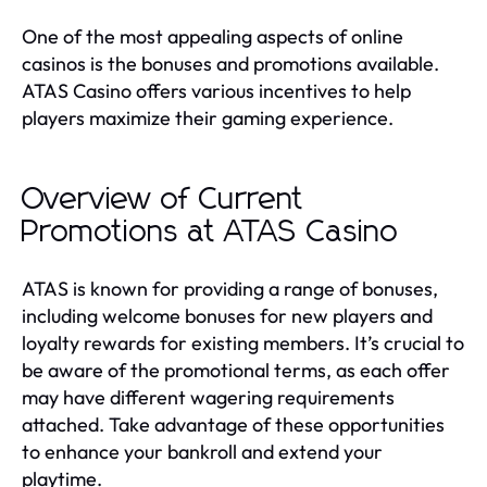
One of the most appealing aspects of online
casinos is the bonuses and promotions available.
ATAS Casino offers various incentives to help
players maximize their gaming experience.
Overview of Current
Promotions at ATAS Casino
ATAS is known for providing a range of bonuses,
including welcome bonuses for new players and
loyalty rewards for existing members. It’s crucial to
be aware of the promotional terms, as each offer
may have different wagering requirements
attached. Take advantage of these opportunities
to enhance your bankroll and extend your
playtime.