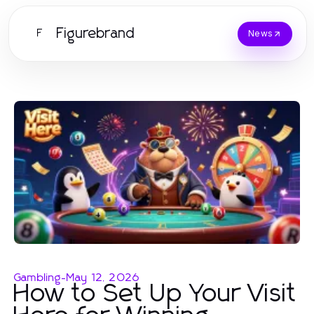
Figurebrand
F
News
Gambling
-
May 12, 2026
How to Set Up Your Visit