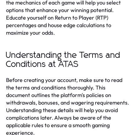
the mechanics of each game will help you select
options that enhance your winning potential.
Educate yourself on Return to Player (RTP)
percentages and house edge calculations to
maximize your odds.
Understanding the Terms and
Conditions at ATAS
Before creating your account, make sure to read
the terms and conditions thoroughly. This
document outlines the platform's policies on
withdrawals, bonuses, and wagering requirements.
Understanding these details will help you avoid
complications later. Always be aware of the
applicable rules to ensure a smooth gaming
experience.