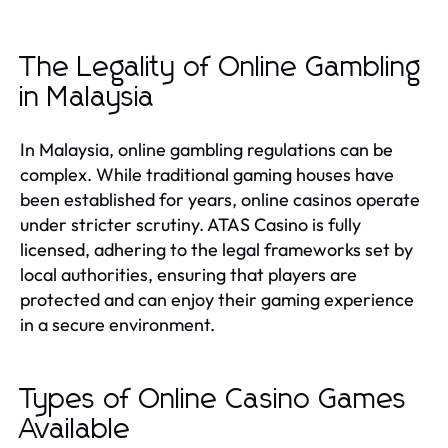
The Legality of Online Gambling
in Malaysia
In Malaysia, online gambling regulations can be
complex. While traditional gaming houses have
been established for years, online casinos operate
under stricter scrutiny. ATAS Casino is fully
licensed, adhering to the legal frameworks set by
local authorities, ensuring that players are
protected and can enjoy their gaming experience
in a secure environment.
Types of Online Casino Games
Available