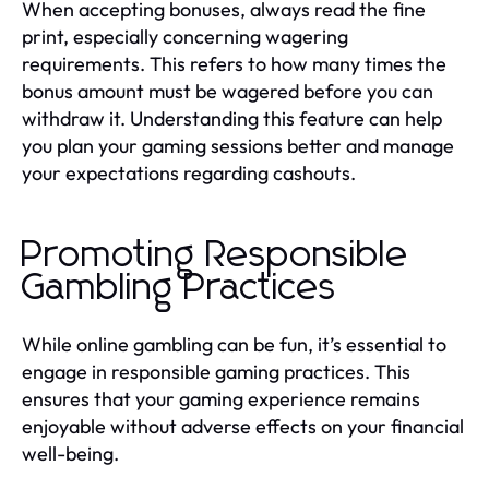
When accepting bonuses, always read the fine
print, especially concerning wagering
requirements. This refers to how many times the
bonus amount must be wagered before you can
withdraw it. Understanding this feature can help
you plan your gaming sessions better and manage
your expectations regarding cashouts.
Promoting Responsible
Gambling Practices
While online gambling can be fun, it’s essential to
engage in responsible gaming practices. This
ensures that your gaming experience remains
enjoyable without adverse effects on your financial
well-being.