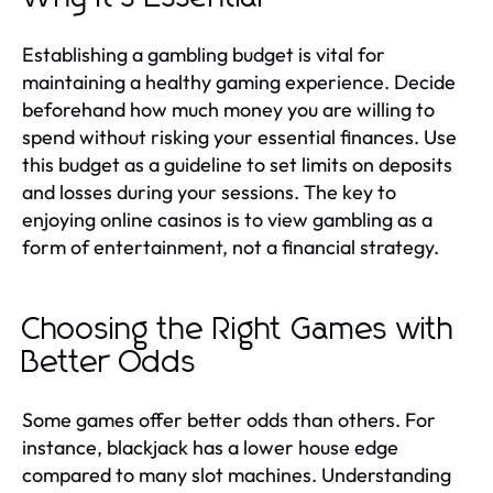
Establishing a gambling budget is vital for
maintaining a healthy gaming experience. Decide
beforehand how much money you are willing to
spend without risking your essential finances. Use
this budget as a guideline to set limits on deposits
and losses during your sessions. The key to
enjoying online casinos is to view gambling as a
form of entertainment, not a financial strategy.
Choosing the Right Games with
Better Odds
Some games offer better odds than others. For
instance, blackjack has a lower house edge
compared to many slot machines. Understanding