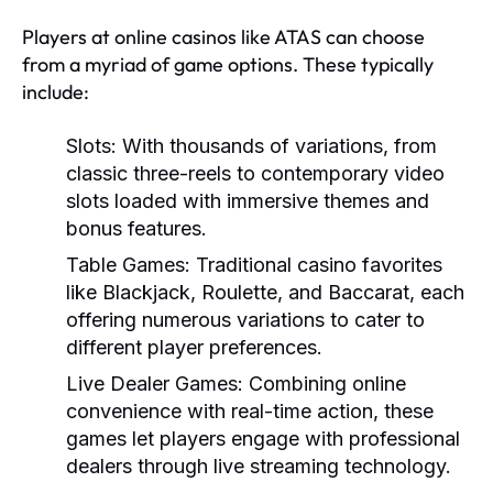
Players at online casinos like ATAS can choose
from a myriad of game options. These typically
include:
Slots:
With thousands of variations, from
classic three-reels to contemporary video
slots loaded with immersive themes and
bonus features.
Table Games:
Traditional casino favorites
like Blackjack, Roulette, and Baccarat, each
offering numerous variations to cater to
different player preferences.
Live Dealer Games:
Combining online
convenience with real-time action, these
games let players engage with professional
dealers through live streaming technology.