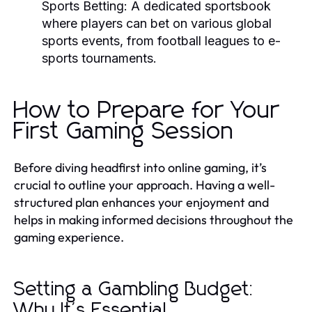
Sports Betting:
A dedicated sportsbook
where players can bet on various global
sports events, from football leagues to e-
sports tournaments.
How to Prepare for Your
First Gaming Session
Before diving headfirst into online gaming, it’s
crucial to outline your approach. Having a well-
structured plan enhances your enjoyment and
helps in making informed decisions throughout the
gaming experience.
Setting a Gambling Budget:
Why It's Essential