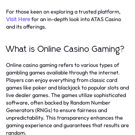
For those keen on exploring a trusted platform,
for an in-depth look into ATAS Casino
Visit Here
and its offerings.
What is Online Casino Gaming?
Online casino gaming refers to various types of
gambling games available through the internet.
Players can enjoy everything from classic card
games like poker and blackjack to popular slots and
live dealer games. The games utilize sophisticated
software, often backed by Random Number
Generators (RNGs) to ensure fairness and
unpredictability. This transparency enhances the
gaming experience and guarantees that results are
random.