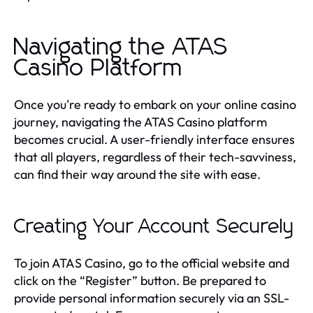
Navigating the ATAS
Casino Platform
Once you're ready to embark on your online casino
journey, navigating the ATAS Casino platform
becomes crucial. A user-friendly interface ensures
that all players, regardless of their tech-savviness,
can find their way around the site with ease.
Creating Your Account Securely
To join ATAS Casino, go to the official website and
click on the “Register” button. Be prepared to
provide personal information securely via an SSL-