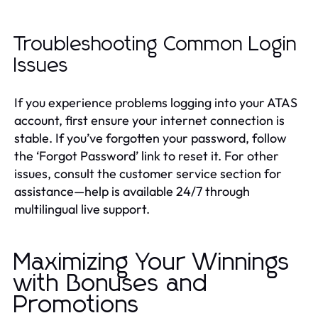
Troubleshooting Common Login
Issues
If you experience problems logging into your ATAS
account, first ensure your internet connection is
stable. If you’ve forgotten your password, follow
the ‘Forgot Password’ link to reset it. For other
issues, consult the customer service section for
assistance—help is available 24/7 through
multilingual live support.
Maximizing Your Winnings
with Bonuses and
Promotions