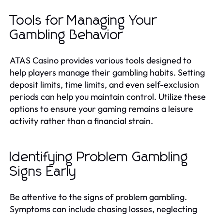
Tools for Managing Your
Gambling Behavior
ATAS Casino provides various tools designed to
help players manage their gambling habits. Setting
deposit limits, time limits, and even self-exclusion
periods can help you maintain control. Utilize these
options to ensure your gaming remains a leisure
activity rather than a financial strain.
Identifying Problem Gambling
Signs Early
Be attentive to the signs of problem gambling.
Symptoms can include chasing losses, neglecting