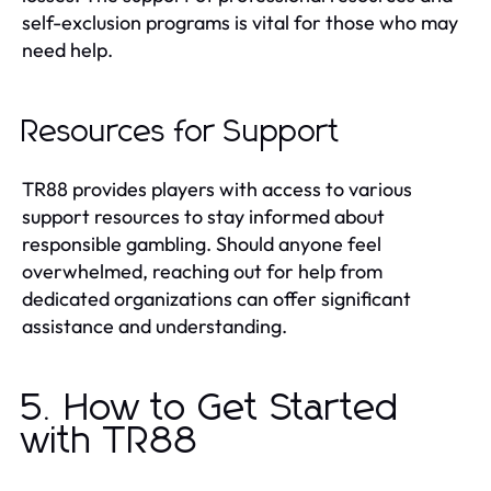
self-exclusion programs is vital for those who may
need help.
Resources for Support
TR88 provides players with access to various
support resources to stay informed about
responsible gambling. Should anyone feel
overwhelmed, reaching out for help from
dedicated organizations can offer significant
assistance and understanding.
5. How to Get Started
with TR88