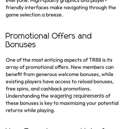
everyone. High-quality graphics and player-
friendly interfaces make navigating through the
game selection a breeze.
Promotional Offers and
Bonuses
One of the most enticing aspects of TR88 is its
array of promotional offers. New members can
benefit from generous welcome bonuses, while
existing players have access to reload bonuses,
free spins, and cashback promotions.
Understanding the
of
wagering requirements
these bonuses is key to maximizing your potential
returns while playing.