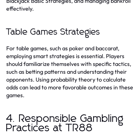
Blackjack Basic Strategies, and managing bankroll
effectively.
Table Games Strategies
For table games, such as poker and baccarat,
employing smart strategies is essential. Players
should familiarize themselves with specific tactics,
such as betting patterns and understanding their
opponents. Using probability theory to calculate
odds can lead to more favorable outcomes in these
games.
4. Responsible Gambling
Practices at TR88