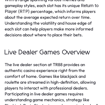
gameplay styles, each slot has its unique
Return to
percentage, which informs players
Player (RTP)
about the average expected return over time.
Understanding the volatility and house edge of
each slot can help players make more informed
decisions about where to place their bets.
Live Dealer Games Overview
The live dealer section at TR88 provides an
authentic casino experience right from the
comfort of home. Games like blackjack and
roulette are streamed in high-definition, allowing
players to interact with professional dealers.
Participating in live dealer games requires
understanding game mechanics, strategy like