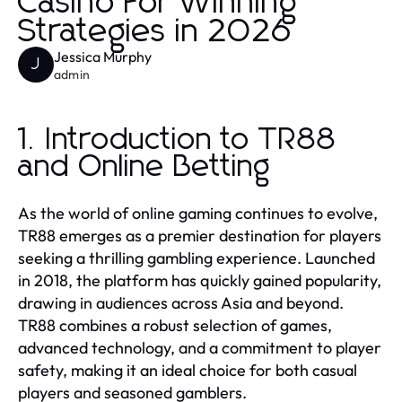
Casino For Winning
Strategies in 2026
Jessica Murphy
J
admin
1. Introduction to TR88
and Online Betting
As the world of online gaming continues to evolve,
TR88 emerges as a premier destination for players
seeking a thrilling gambling experience. Launched
in 2018, the platform has quickly gained popularity,
drawing in audiences across Asia and beyond.
TR88 combines a robust selection of games,
advanced technology, and a commitment to player
safety, making it an ideal choice for both casual
players and seasoned gamblers.