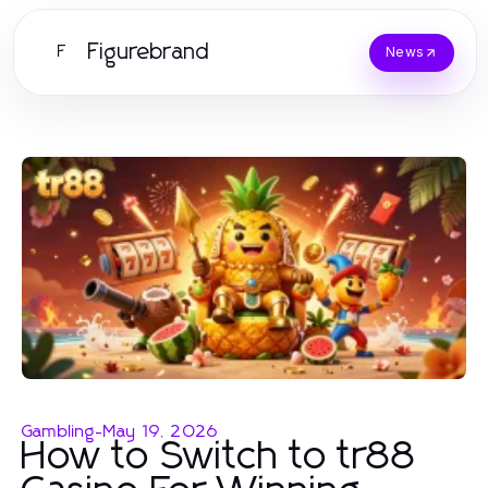
Figurebrand
F
News
Gambling
-
May 19, 2026
How to Switch to tr88