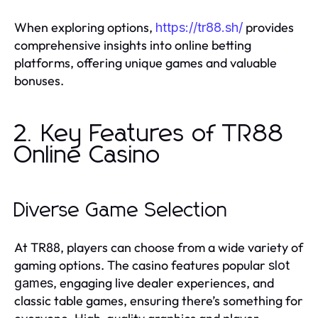
When exploring options,
provides
https://tr88.sh/
comprehensive insights into online betting
platforms, offering unique games and valuable
bonuses.
2. Key Features of TR88
Online Casino
Diverse Game Selection
At TR88, players can choose from a wide variety of
gaming options. The casino features popular
slot
, engaging live dealer experiences, and
games
classic table games, ensuring there’s something for