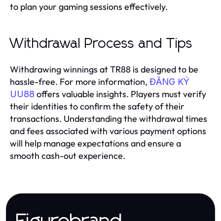
to plan your gaming sessions effectively.
Withdrawal Process and Tips
Withdrawing winnings at TR88 is designed to be
hassle-free. For more information,
ĐĂNG KÝ
offers valuable insights. Players must verify
UU88
their identities to confirm the safety of their
transactions. Understanding the withdrawal times
and fees associated with various payment options
will help manage expectations and ensure a
smooth cash-out experience.