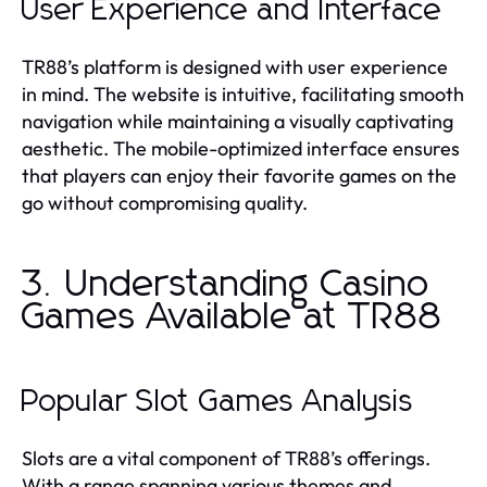
User Experience and Interface
TR88’s platform is designed with user experience
in mind. The website is intuitive, facilitating smooth
navigation while maintaining a visually captivating
aesthetic. The mobile-optimized interface ensures
that players can enjoy their favorite games on the
go without compromising quality.
3. Understanding Casino
Games Available at TR88
Popular Slot Games Analysis
Slots are a vital component of TR88’s offerings.
With a range spanning various themes and