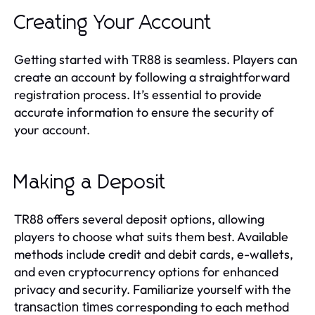
Creating Your Account
Getting started with TR88 is seamless. Players can
create an account by following a straightforward
registration process. It’s essential to provide
accurate information to ensure the security of
your account.
Making a Deposit
TR88 offers several deposit options, allowing
players to choose what suits them best. Available
methods include credit and debit cards, e-wallets,
and even cryptocurrency options for enhanced
privacy and security. Familiarize yourself with the
corresponding to each method
transaction times