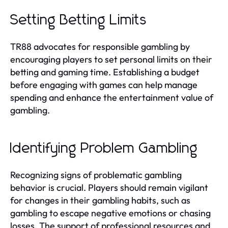
Setting Betting Limits
TR88 advocates for responsible gambling by
encouraging players to set personal limits on their
betting and gaming time. Establishing a budget
before engaging with games can help manage
spending and enhance the entertainment value of
gambling.
Identifying Problem Gambling
Recognizing signs of problematic gambling
behavior is crucial. Players should remain vigilant
for changes in their gambling habits, such as
gambling to escape negative emotions or chasing
losses. The support of professional resources and