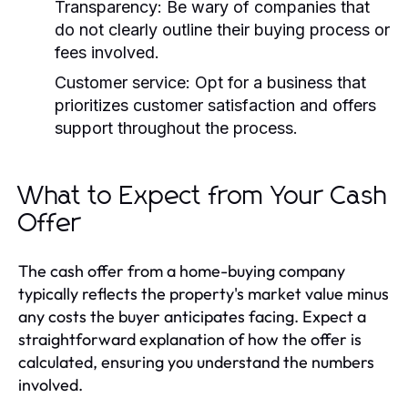
Transparency:
Be wary of companies that
do not clearly outline their buying process or
fees involved.
Customer service:
Opt for a business that
prioritizes customer satisfaction and offers
support throughout the process.
What to Expect from Your Cash
Offer
The cash offer from a home-buying company
typically reflects the property's market value minus
any costs the buyer anticipates facing. Expect a
straightforward explanation of how the offer is
calculated, ensuring you understand the numbers
involved.