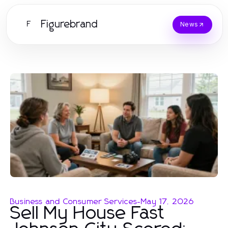
Figurebrand
F
News
Business and Consumer Services
-
May 17, 2026
Sell My House Fast