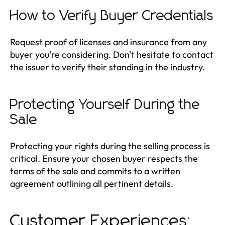
How to Verify Buyer Credentials
Request proof of licenses and insurance from any
buyer you're considering. Don't hesitate to contact
the issuer to verify their standing in the industry.
Protecting Yourself During the
Sale
Protecting your rights during the selling process is
critical. Ensure your chosen buyer respects the
terms of the sale and commits to a written
agreement outlining all pertinent details.
Customer Experiences: