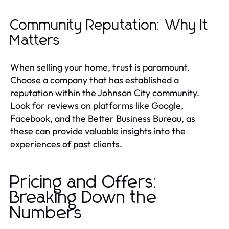
Community Reputation: Why It
Matters
When selling your home, trust is paramount.
Choose a company that has established a
reputation within the Johnson City community.
Look for reviews on platforms like Google,
Facebook, and the Better Business Bureau, as
these can provide valuable insights into the
experiences of past clients.
Pricing and Offers:
Breaking Down the
Numbers