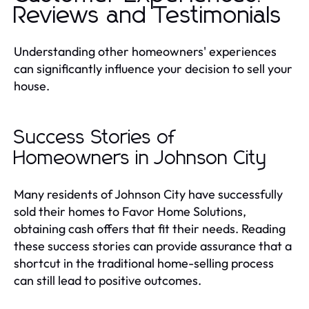
Reviews and Testimonials
Understanding other homeowners' experiences
can significantly influence your decision to sell your
house.
Success Stories of
Homeowners in Johnson City
Many residents of Johnson City have successfully
sold their homes to Favor Home Solutions,
obtaining cash offers that fit their needs. Reading
these success stories can provide assurance that a
shortcut in the traditional home-selling process
can still lead to positive outcomes.