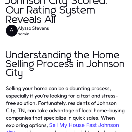
Johnson City Scored:
Our Rating System
Reveals All
Alyssa Stevens
A
admin
Understanding the Home
Selling Process in Johnson
City
Selling your home can be a daunting process,
especially if you're looking for a fast and stress-
free solution. Fortunately, residents of Johnson
City, TN, can take advantage of local home-buying
companies that specialize in quick sales. When
exploring options,
Sell My House Fast Johnson