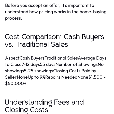
Before you accept an offer, it's important to
understand how pricing works in the home-buying
process.
Cost Comparison: Cash Buyers
vs. Traditional Sales
AspectCash BuyersTraditional SalesAverage Days
to Close7-12 days55 daysNumber of ShowingsNo
showings5-25 showingsClosing Costs Paid by
SellerNoneUp to 9%Repairs NeededNone$1,500 -
$50,000+
Understanding Fees and
Closing Costs