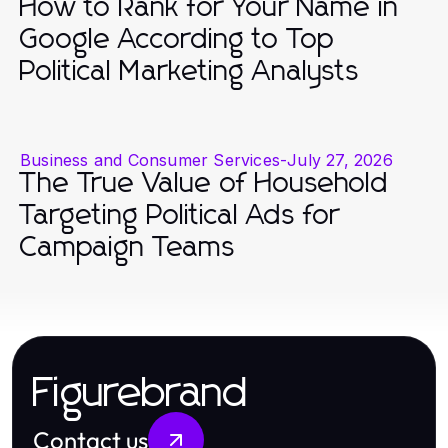
How to Rank for Your Name in
Google According to Top
Political Marketing Analysts
Business and Consumer Services
-
July 27, 2026
The True Value of Household
Targeting Political Ads for
Campaign Teams
Figurebrand
Contact us