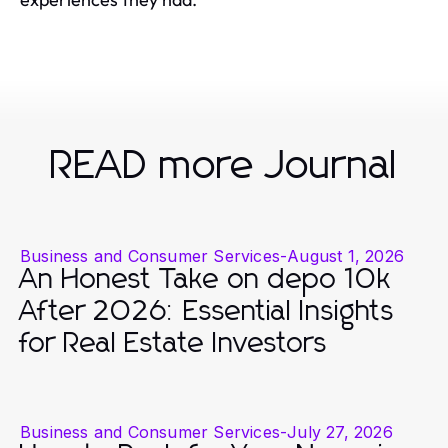
READ more Journal
Business and Consumer Services
-
August 1, 2026
An Honest Take on depo 10k
After 2026: Essential Insights
for Real Estate Investors
Business and Consumer Services
-
July 27, 2026