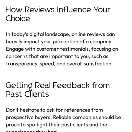
How Reviews Influence Your
Choice
In today’s digital landscape, online reviews can
heavily impact your perception of a company.
Engage with customer testimonials, focusing on
concerns that are important to you, such as
transparency, speed, and overall satisfaction.
Getting Real Feedback from
Past Clients
Don't hesitate to ask for references from
prospective buyers. Reliable companies should be
proud to spotlight their past clients and the
experiences they had.