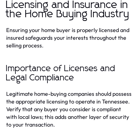
Licensing and Insurance in
the Home Buying Industry
Ensuring your home buyer is properly licensed and
insured safeguards your interests throughout the
selling process.
Importance of Licenses and
Legal Compliance
Legitimate home-buying companies should possess
the appropriate licensing to operate in Tennessee.
Verify that any buyer you consider is compliant
with local laws; this adds another layer of security
to your transaction.