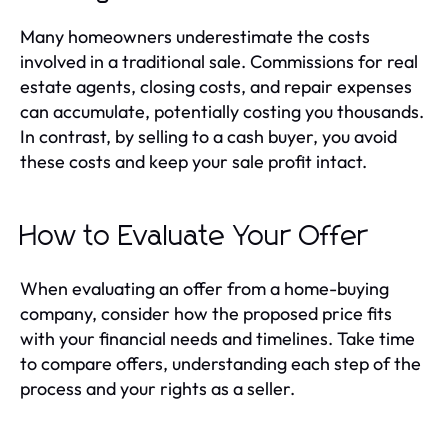
Many homeowners underestimate the costs
involved in a traditional sale. Commissions for real
estate agents, closing costs, and repair expenses
can accumulate, potentially costing you thousands.
In contrast, by selling to a cash buyer, you avoid
these costs and keep your sale profit intact.
How to Evaluate Your Offer
When evaluating an offer from a home-buying
company, consider how the proposed price fits
with your financial needs and timelines. Take time
to compare offers, understanding each step of the
process and your rights as a seller.