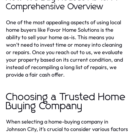
Comprehensive Overview
One of the most appealing aspects of using local
home buyers like Favor Home Solutions is the
ability to sell your home as-is. This means you
won’t need to invest time or money into cleaning
or repairs. Once you reach out to us, we evaluate
your property based on its current condition, and
instead of recompiling a long list of repairs, we
provide a fair cash offer.
Choosing a Trusted Home
Buying Company
When selecting a home-buying company in
Johnson City, it’s crucial to consider various factors