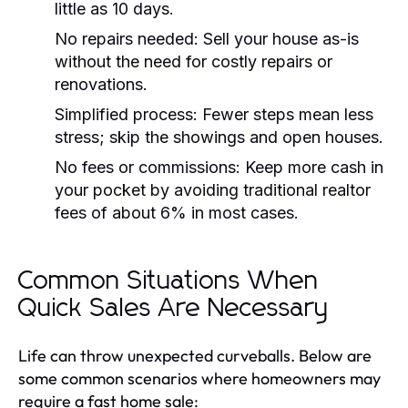
little as 10 days.
No repairs needed:
Sell your house as-is
without the need for costly repairs or
renovations.
Simplified process:
Fewer steps mean less
stress; skip the showings and open houses.
No fees or commissions:
Keep more cash in
your pocket by avoiding traditional realtor
fees of about 6% in most cases.
Common Situations When
Quick Sales Are Necessary
Life can throw unexpected curveballs. Below are
some common scenarios where homeowners may
require a fast home sale: