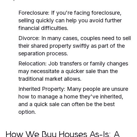
Foreclosure: If you're facing foreclosure,
selling quickly can help you avoid further
financial difficulties.
Divorce: In many cases, couples need to sell
their shared property swiftly as part of the
separation process.
Relocation: Job transfers or family changes
may necessitate a quicker sale than the
traditional market allows.
Inherited Property: Many people are unsure
how to manage a home they've inherited,
and a quick sale can often be the best
option.
How We Buy Houses As-Is: A