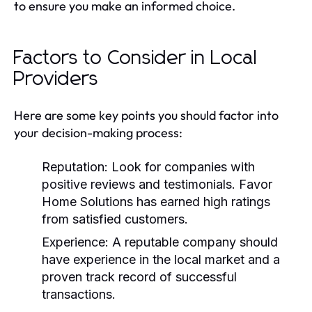
to ensure you make an informed choice.
Factors to Consider in Local
Providers
Here are some key points you should factor into
your decision-making process:
Reputation:
Look for companies with
positive reviews and testimonials. Favor
Home Solutions has earned high ratings
from satisfied customers.
Experience:
A reputable company should
have experience in the local market and a
proven track record of successful
transactions.