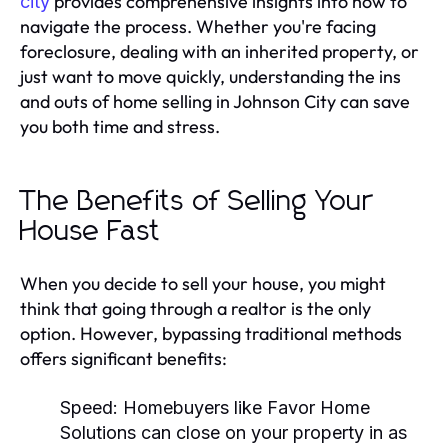
provides comprehensive insights into how to
city
navigate the process. Whether you're facing
foreclosure, dealing with an inherited property, or
just want to move quickly, understanding the ins
and outs of home selling in Johnson City can save
you both time and stress.
The Benefits of Selling Your
House Fast
When you decide to sell your house, you might
think that going through a realtor is the only
option. However, bypassing traditional methods
offers significant benefits:
Speed:
Homebuyers like Favor Home
Solutions can close on your property in as