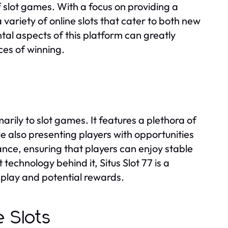
f slot games. With a focus on providing a
 variety of online slots that cater to both new
l aspects of this platform can greatly
es of winning.
arily to slot games. It features a plethora of
 also presenting players with opportunities
ance, ensuring that players can enjoy stable
chnology behind it, Situs Slot 77 is a
eplay and potential rewards.
 Slots