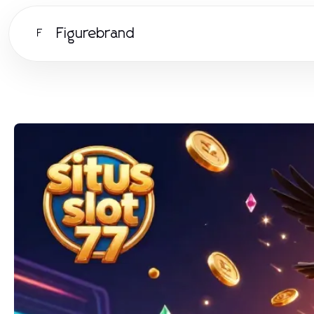
Figurebrand
F