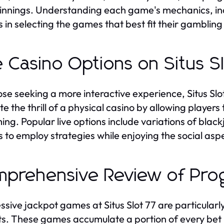
innings. Understanding each game's mechanics, inclu
s in selecting the games that best fit their gambling
e Casino Options on Situs S
ose seeking a more interactive experience, Situs Sl
e the thrill of a physical casino by allowing players t
ing. Popular live options include variations of blac
s to employ strategies while enjoying the social asp
prehensive Review of Prog
ssive jackpot games at Situs Slot 77 are particularly
s. These games accumulate a portion of every bet p