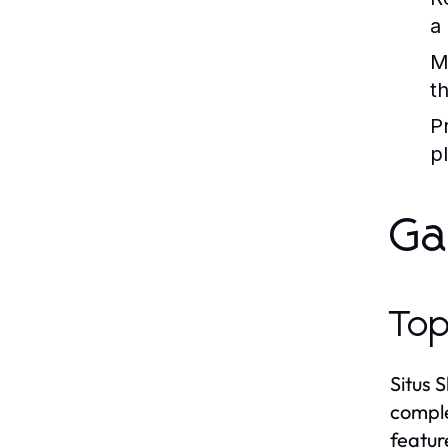
a
M
t
P
p
Ga
Top
Situs 
comple
featur