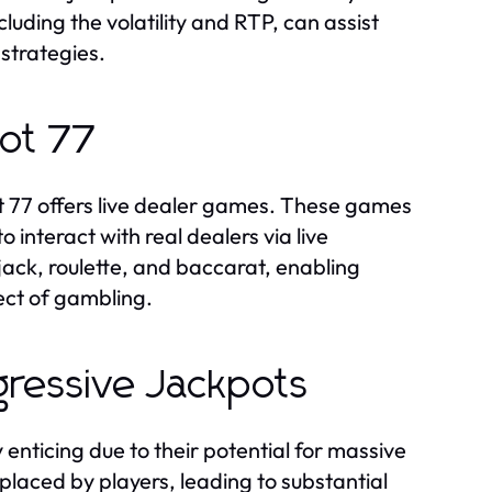
ding the volatility and RTP, can assist
 strategies.
lot 77
ot 77 offers live dealer games. These games
o interact with real dealers via live
kjack, roulette, and baccarat, enabling
ect of gambling.
ressive Jackpots
 enticing due to their potential for massive
laced by players, leading to substantial