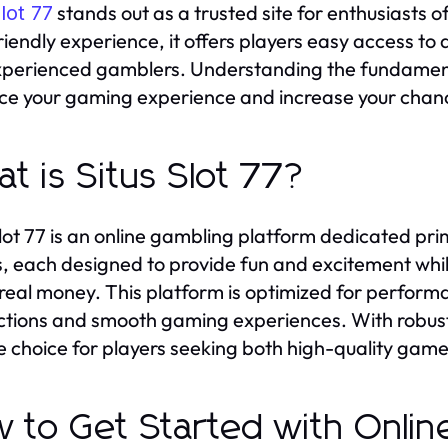
stands out as a trusted site for enthusiasts o
slot 77
riendly experience, it offers players easy access to a
perienced gamblers. Understanding the fundamenta
e your gaming experience and increase your chanc
t is Situs Slot 77?
Slot 77 is an online gambling platform dedicated prim
 each designed to provide fun and excitement while
 real money. This platform is optimized for perform
tions and smooth gaming experiences. With robust te
le choice for players seeking both high-quality gam
 to Get Started with Online