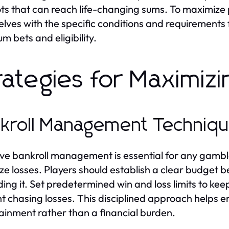
ts that can reach life-changing sums. To maximize p
lves with the specific conditions and requirements 
m bets and eligibility.
rategies for Maximiz
kroll Management Techniq
ive bankroll management is essential for any gambl
ze losses. Players should establish a clear budget 
ing it. Set predetermined win and loss limits to k
t chasing losses. This disciplined approach helps 
ainment rather than a financial burden.