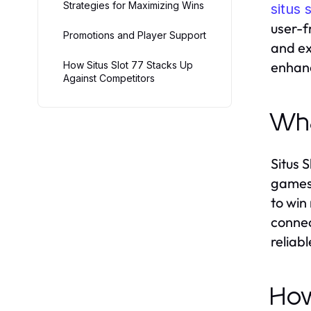
Strategies for Maximizing Wins
situs 
user-f
Promotions and Player Support
and ex
enhanc
How Situs Slot 77 Stacks Up
Against Competitors
Wha
Situs 
games,
to win
connec
reliab
How