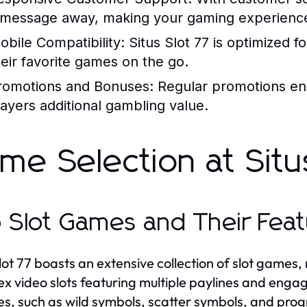
 message away, making your gaming experienc
obile Compatibility:
Situs Slot 77 is optimized f
heir favorite games on the go.
romotions and Bonuses:
Regular promotions enh
layers additional gambling value.
me Selection at Situ
 Slot Games and Their Fea
Slot 77 boasts an extensive collection of slot games, 
x video slots featuring multiple paylines and eng
es, such as wild symbols, scatter symbols, and progr