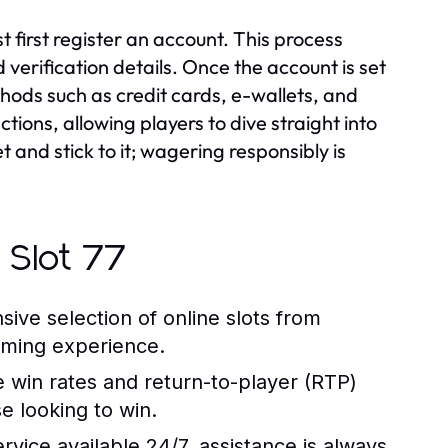
st first register an account. This process
 verification details. Once the account is set
ods such as credit cards, e-wallets, and
ions, allowing players to dive straight into
and stick to it; wagering responsibly is
 Slot 77
ive selection of online slots from
aming experience.
 win rates and return-to-player (RTP)
e looking to win.
vice available 24/7, assistance is always