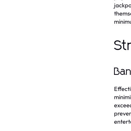
jackpo
themse
minimu
St
Ban
Effect
minimi
exceed
preven
entert