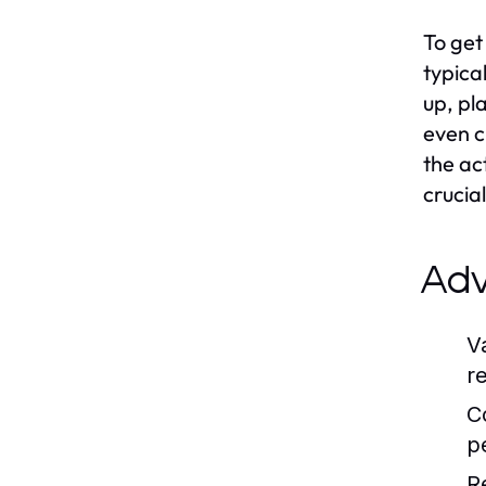
To get 
typica
up, pl
even c
the ac
crucia
Adv
V
r
C
p
R