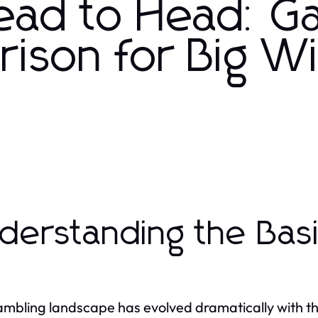
 Head to Head: 
ison for Big Wi
derstanding the Basic
7
mbling landscape has evolved dramatically with th