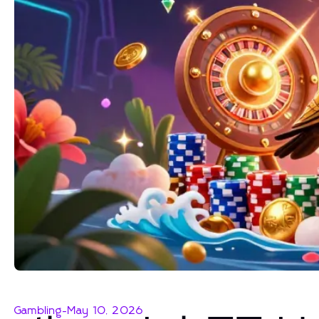
Gambling
-
May 10, 2026