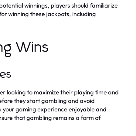
otential winnings, players should familiarize
for winning these jackpots, including
ing Wins
ues
er looking to maximize their playing time and
before they start gambling and avoid
eep your gaming experience enjoyable and
ensure that gambling remains a form of