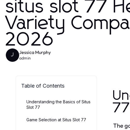
situs slot 77
Variety Compar
2026
Jessica Murphy
J
admin
Table of Contents
Un
Understanding the Basics of Situs
7
Slot 77
Game Selection at Situs Slot 77
The ga