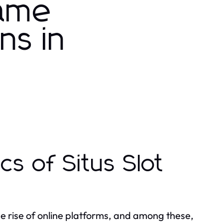
Game
ns in
s of Situs Slot
e rise of online platforms, and among these,