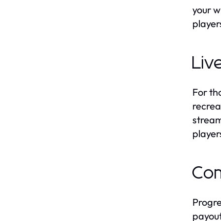
your w
player
Liv
For th
recreat
stream
player
Com
Progre
payout