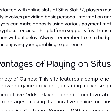
started with online slots at Situs Slot 77, players mu
lly involves providing basic personal information and
ayers can make deposits using various payment meth
ryptocurrencies. This platform supports fast transact
tion without delay. Always remember to set a budget 
l in enjoying your gambling experience.
antages of Playing on Situs
ariety of Games:
This site features a comprehens
enowned game providers, ensuring a diverse g
ompetitive Odds:
Players benefit from favorable
ercentages, making it a lucrative choice for thos
esponsive Customer Support:
With customer ser