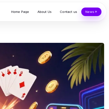
Home Page
About Us
Contact us
News