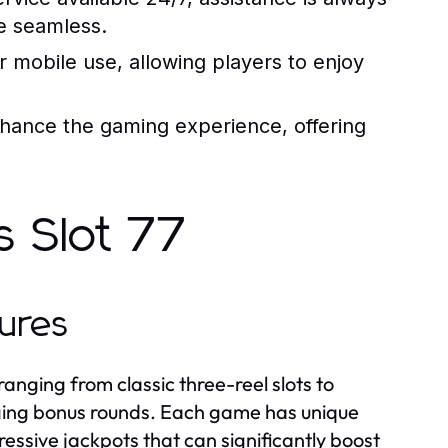
e seamless.
or mobile use, allowing players to enjoy
ance the gaming experience, offering
s Slot 77
tures
ranging from classic three-reel slots to
aging bonus rounds. Each game has unique
essive jackpots that can significantly boost