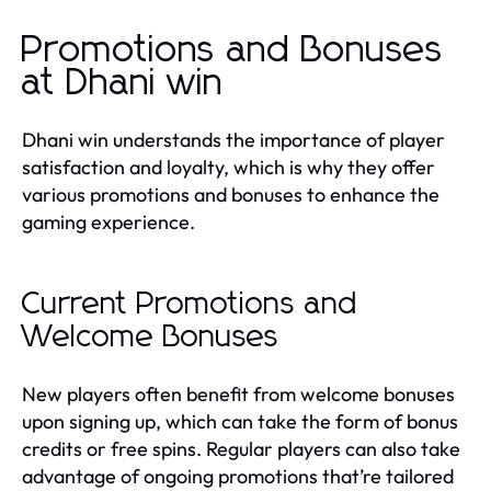
Promotions and Bonuses
at Dhani win
Dhani win understands the importance of player
satisfaction and loyalty, which is why they offer
various promotions and bonuses to enhance the
gaming experience.
Current Promotions and
Welcome Bonuses
New players often benefit from welcome bonuses
upon signing up, which can take the form of bonus
credits or free spins. Regular players can also take
advantage of ongoing promotions that’re tailored