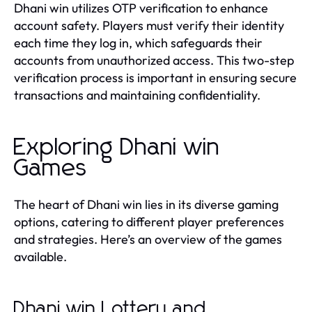
Dhani win utilizes OTP verification to enhance
account safety. Players must verify their identity
each time they log in, which safeguards their
accounts from unauthorized access. This two-step
verification process is important in ensuring secure
transactions and maintaining confidentiality.
Exploring Dhani win
Games
The heart of Dhani win lies in its diverse gaming
options, catering to different player preferences
and strategies. Here’s an overview of the games
available.
Dhani win Lottery and