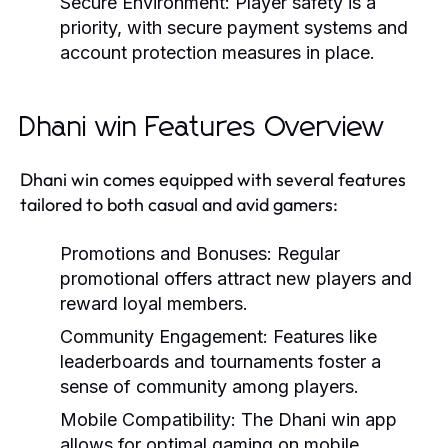
Secure Environment:
Player safety is a
priority, with secure payment systems and
account protection measures in place.
Dhani win Features Overview
Dhani win comes equipped with several features
tailored to both casual and avid gamers:
Promotions and Bonuses:
Regular
promotional offers attract new players and
reward loyal members.
Community Engagement:
Features like
leaderboards and tournaments foster a
sense of community among players.
Mobile Compatibility:
The Dhani win app
allows for optimal gaming on mobile