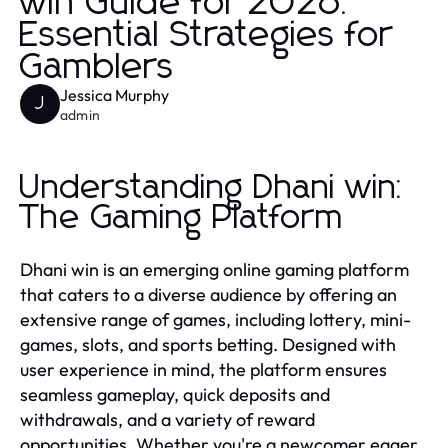
win Guide for 2026:
Essential Strategies for
Gamblers
Jessica Murphy
J
admin
Understanding Dhani win:
The Gaming Platform
Dhani win is an emerging online gaming platform
that caters to a diverse audience by offering an
extensive range of games, including lottery, mini-
games, slots, and sports betting. Designed with
user experience in mind, the platform ensures
seamless gameplay, quick deposits and
withdrawals, and a variety of reward
opportunities. Whether you're a newcomer eager