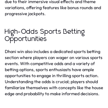
due to their immersive visual effects and theme
variations, offering features like bonus rounds and
progressive jackpots.
High-Odds Sports Betting
Opportunities
Dhani win also includes a dedicated sports betting
section where players can wager on various sports
events. With competitive odds and a variety of
betting options, sports enthusiasts have ample
opportunities to engage in thrilling sports action.
Understanding the odds is crucial; players should
familiarize themselves with concepts like the house
edge and probability to make informed decisions.