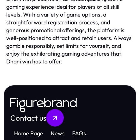
gaming experience ideal for players of all skill
levels. With a variety of game options, a
straightforward registration process, and
generous promotional offerings, the platform is
well-positioned to attract and retain users. Always
gamble responsibly, set limits for yourself, and
enjoy the exhilarating gaming adventures that
Dhani win has to offer.
Figurebrand
Contact us
Home Page
News
FAQs