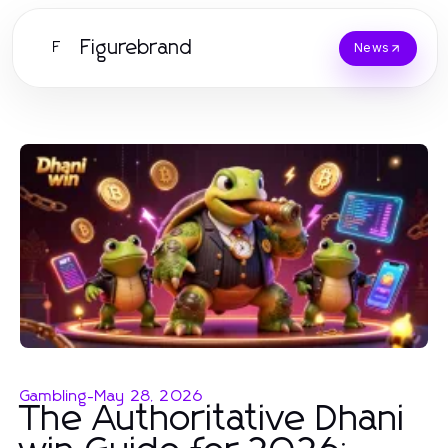
Figurebrand
F
News
Gambling
-
May 28, 2026
The Authoritative Dhani