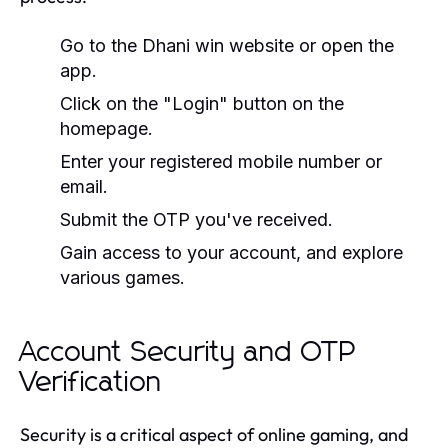
Go to the Dhani win website or open the
app.
Click on the "Login" button on the
homepage.
Enter your registered mobile number or
email.
Submit the OTP you've received.
Gain access to your account, and explore
various games.
Account Security and OTP
Verification
Security is a critical aspect of online gaming, and