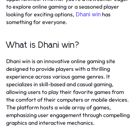
to explore online gaming or a seasoned player
looking for exciting options,
has
Dhani win
something for everyone.
What is Dhani win?
Dhani win is an innovative online gaming site
designed to provide players with a thrilling
experience across various game genres. It
specializes in skill-based and casual gaming,
allowing users to play their favorite games from
the comfort of their computers or mobile devices.
The platform hosts a wide array of games,
emphasizing user engagement through compelling
graphics and interactive mechanics.