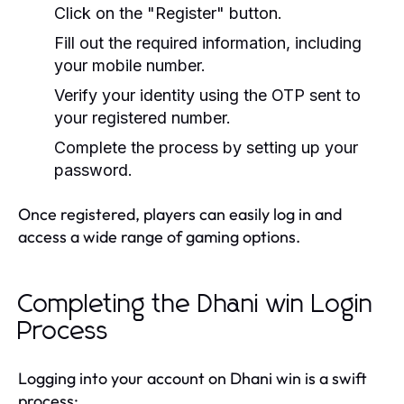
Click on the "Register" button.
Fill out the required information, including
your mobile number.
Verify your identity using the OTP sent to
your registered number.
Complete the process by setting up your
password.
Once registered, players can easily log in and
access a wide range of gaming options.
Completing the Dhani win Login
Process
Logging into your account on Dhani win is a swift
process: