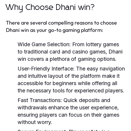
Why Choose Dhani win?
There are several compelling reasons to choose
Dhani win as your go-to gaming platform:
Wide Game Selection:
From lottery games
to traditional card and casino games, Dhani
win covers a plethora of gaming options.
User-Friendly Interface:
The easy navigation
and intuitive layout of the platform make it
accessible for beginners while offering all
the necessary tools for experienced players.
Fast Transactions:
Quick deposits and
withdrawals enhance the user experience,
ensuring players can focus on their games
without worry.