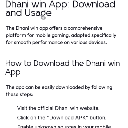
Dhani win App: Download
and Usage
The Dhani win app offers a comprehensive
platform for mobile gaming, adapted specifically
for smooth performance on various devices.
How to Download the Dhani win
App
The app can be easily downloaded by following
these steps:
Visit the official Dhani win website.
Click on the "Download APK" button.
Enable unknown sources in your mobile