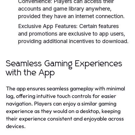
Convenience:
Players can access their
accounts and game library anywhere,
provided they have an internet connection.
Exclusive App Features:
Certain features
and promotions are exclusive to app users,
providing additional incentives to download.
Seamless Gaming Experiences
with the App
The app ensures seamless gameplay with minimal
lag, offering intuitive touch controls for easier
navigation. Players can enjoy a similar gaming
experience as they would on a desktop, keeping
their experience consistent and enjoyable across
devices.