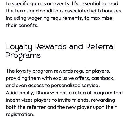
to specific games or events. It's essential to read
the terms and conditions associated with bonuses,
including wagering requirements, to maximize
their benefits.
Loyalty Rewards and Referral
Programs
The loyalty program rewards regular players,
providing them with exclusive offers, cashback,
and even access to personalized service.
Additionally, Dhani win has a referral program that
incentivizes players to invite friends, rewarding
both the referrer and the new player upon their
registration.