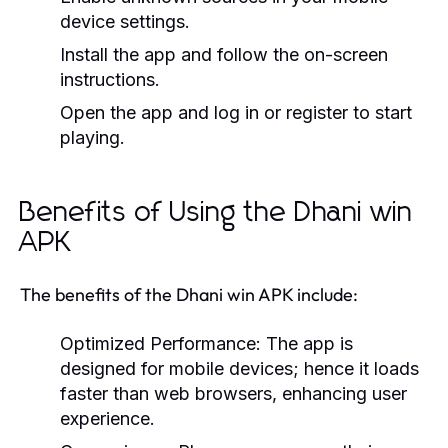
device settings.
Install the app and follow the on-screen
instructions.
Open the app and log in or register to start
playing.
Benefits of Using the Dhani win
APK
The benefits of the Dhani win APK include:
Optimized Performance:
The app is
designed for mobile devices; hence it loads
faster than web browsers, enhancing user
experience.