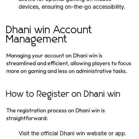
devices, ensuring on-the-go accessibility.
Dhani win Account
Management
Managing your account on Dhani win is
streamlined and efficient, allowing players to focus
more on gaming and less on administrative tasks.
How to Register on Dhani win
The registration process on Dhani win is
straightforward:
Visit the official Dhani win website or app.