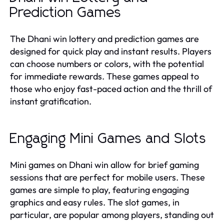
Prediction Games
The Dhani win lottery and prediction games are
designed for quick play and instant results. Players
can choose numbers or colors, with the potential
for immediate rewards. These games appeal to
those who enjoy fast-paced action and the thrill of
instant gratification.
Engaging Mini Games and Slots
Mini games on Dhani win allow for brief gaming
sessions that are perfect for mobile users. These
games are simple to play, featuring engaging
graphics and easy rules. The slot games, in
particular, are popular among players, standing out