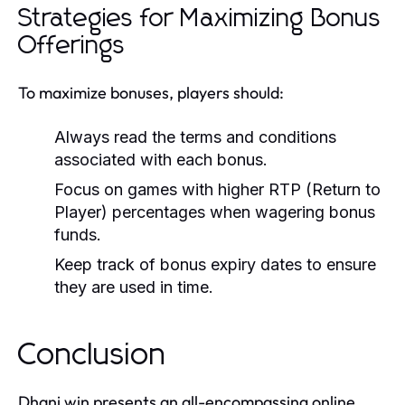
Strategies for Maximizing Bonus
Offerings
To maximize bonuses, players should:
Always read the terms and conditions
associated with each bonus.
Focus on games with higher RTP (Return to
Player) percentages when wagering bonus
funds.
Keep track of bonus expiry dates to ensure
they are used in time.
Conclusion
Dhani win presents an all-encompassing online