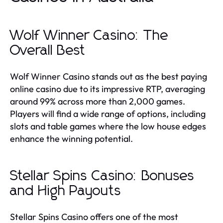
Wolf Winner Casino: The
Overall Best
Wolf Winner Casino stands out as the best paying
online casino due to its impressive RTP, averaging
around 99% across more than 2,000 games.
Players will find a wide range of options, including
slots and table games where the low house edges
enhance the winning potential.
Stellar Spins Casino: Bonuses
and High Payouts
Stellar Spins Casino offers one of the most