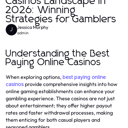
Casinos Landscape in
2026: Winning
Strategies for Gamblers
Jessica Murphy
J
admin
Understanding the Best
Paying Online Casinos
When exploring options,
best paying online
provide comprehensive insights into how
casinos
online gaming establishments can enhance your
gambling experience. These casinos are not just
about entertainment; they offer higher payout
rates and faster withdrawal processes, making
them enticing for both casual players and
seasoned gamblers.