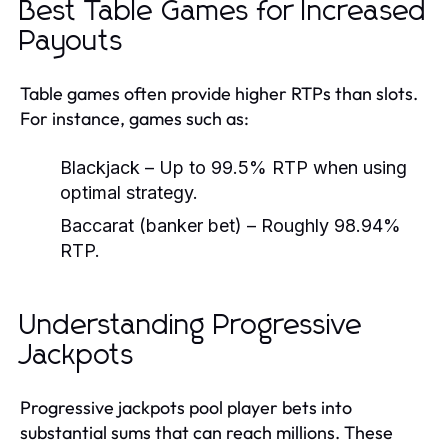
Best Table Games for Increased
Payouts
Table games often provide higher RTPs than slots.
For instance, games such as:
Blackjack
– Up to 99.5% RTP when using
optimal strategy.
Baccarat (banker bet)
– Roughly 98.94%
RTP.
Understanding Progressive
Jackpots
Progressive jackpots pool player bets into
substantial sums that can reach millions. These