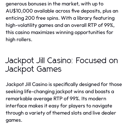
generous bonuses in the market, with up to
AU$10,000 available across five deposits, plus an
enticing 200 free spins. With a library featuring
high-volatility games and an overall RTP of 99%,
this casino maximizes winning opportunities for
high rollers.
Jackpot Jill Casino: Focused on
Jackpot Games
Jackpot Jill Casino is specifically designed for those
seeking life-changing jackpot wins and boasts a
remarkable average RTP of 99%. Its modern
interface makes it easy for players to navigate
through a variety of themed slots and live dealer
games.