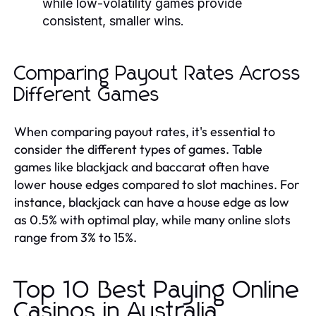
while low-volatility games provide
consistent, smaller wins.
Comparing Payout Rates Across
Different Games
When comparing payout rates, it's essential to
consider the different types of games. Table
games like blackjack and baccarat often have
lower house edges compared to slot machines. For
instance, blackjack can have a house edge as low
as 0.5% with optimal play, while many online slots
range from 3% to 15%.
Top 10 Best Paying Online
Casinos in Australia