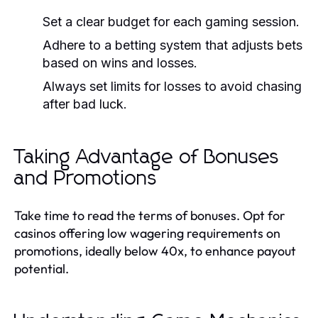
Set a clear budget for each gaming session.
Adhere to a betting system that adjusts bets
based on wins and losses.
Always set limits for losses to avoid chasing
after bad luck.
Taking Advantage of Bonuses
and Promotions
Take time to read the terms of bonuses. Opt for
casinos offering low wagering requirements on
promotions, ideally below 40x, to enhance payout
potential.