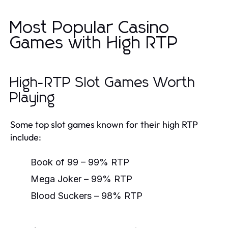
Most Popular Casino
Games with High RTP
High-RTP Slot Games Worth
Playing
Some top slot games known for their high RTP
include:
Book of 99
– 99% RTP
Mega Joker
– 99% RTP
Blood Suckers
– 98% RTP