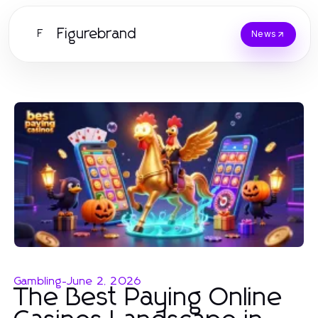
Figurebrand
F
News
Gambling
-
June 2, 2026
The Best Paying Online