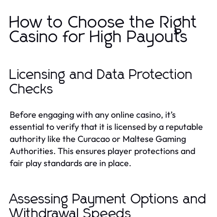
How to Choose the Right
Casino for High Payouts
Licensing and Data Protection
Checks
Before engaging with any online casino, it’s
essential to verify that it is licensed by a reputable
authority like the Curacao or Maltese Gaming
Authorities. This ensures player protections and
fair play standards are in place.
Assessing Payment Options and
Withdrawal Speeds