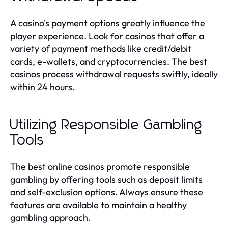
A casino's payment options greatly influence the
player experience. Look for casinos that offer a
variety of payment methods like credit/debit
cards, e-wallets, and cryptocurrencies. The best
casinos process withdrawal requests swiftly, ideally
within 24 hours.
Utilizing Responsible Gambling
Tools
The best online casinos promote responsible
gambling by offering tools such as deposit limits
and self-exclusion options. Always ensure these
features are available to maintain a healthy
gambling approach.