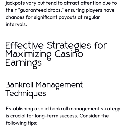
jackpots vary but tend to attract attention due to
their “guaranteed drops,” ensuring players have
chances for significant payouts at regular
intervals.
Effective Strategies for
Maximizing Casino
Earnings
Bankroll Management
Techniques
Establishing a solid bankroll management strategy
is crucial for long-term success. Consider the
following tips: