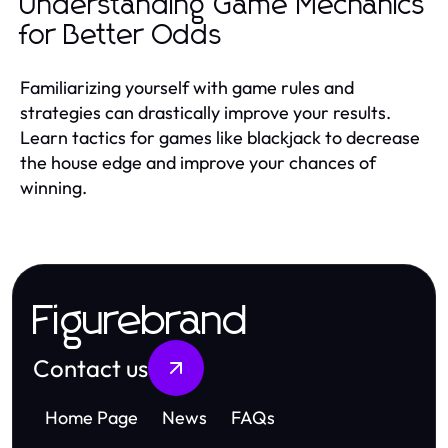
Understanding Game Mechanics
for Better Odds
Familiarizing yourself with game rules and
strategies can drastically improve your results.
Learn tactics for games like blackjack to decrease
the house edge and improve your chances of
winning.
Figurebrand
Contact us
Home Page
News
FAQs