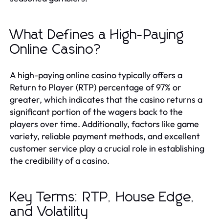
What Defines a High-Paying
Online Casino?
A high-paying online casino typically offers a
Return to Player (RTP) percentage of 97% or
greater, which indicates that the casino returns a
significant portion of the wagers back to the
players over time. Additionally, factors like game
variety, reliable payment methods, and excellent
customer service play a crucial role in establishing
the credibility of a casino.
Key Terms: RTP, House Edge,
and Volatility