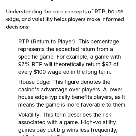
Understanding the core concepts of
,
RTP
house
, and
helps players make informed
edge
volatility
decisions:
RTP (Return to Player):
This percentage
represents the expected return from a
specific game. For example, a game with
97% RTP will theoretically return $97 of
every $100 wagered in the long term.
House Edge:
This figure denotes the
casino's advantage over players. A lower
house edge typically benefits players, as it
means the game is more favorable to them.
Volatility:
This term describes the risk
associated with a game. High-volatility
games pay out big wins less frequently,